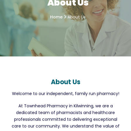
About Us
Home
About Us
About Us
Welcome to our independent, family run pharmacy!
At Townhead Pharmacy in Kilwinning, we are a
dedicated team of pharmacists and healthcare
professionals committed to delivering exceptional
care to our community. We understand the value of