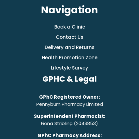
Navigation
Book a Clinic
Contact Us
Delivery and Returns
Health Promotion Zone
Lifestyle Survey
GPHC & Legal
GPhC Registered Owner:
Pennyburn Pharmacy Limited
Superintendent Pharmacist:
Fiona Stribling (2043853)
GPhC Pharmacy Address: