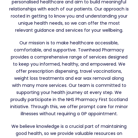
personalised healthcare and aim to build meaningful
relationships with each of our patients. Our approach is
rooted in getting to know you and understanding your
unique health needs, so we can offer the most
relevant guidance and services for your wellbeing.
Our mission is to make healthcare accessible,
comfortable, and supportive. Townhead Pharmacy
provides a comprehensive range of services designed
to keep you informed, healthy, and empowered. We
offer prescription dispensing, travel vaccinations,
weight loss treatments and ear wax removal along
with many more services. Our team is committed to
supporting your health journey at every step. We
proudly participate in the NHS Pharmacy First Scotland
initiative. Through this, we offer prompt care for minor
illnesses without requiring a GP appointment.
We believe knowledge is a crucial part of maintaining
good health, so we provide valuable resources on