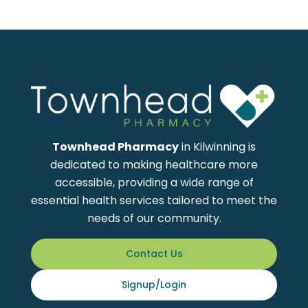
Townhead Pharmacy
in Kilwinning is
dedicated to making healthcare more
accessible, providing a wide range of
essential health services tailored to meet the
needs of our community.
Contact Us
Signup/Login