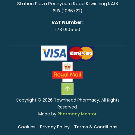
Station Plaza Pennyburn Road Kilwinning KA13
6LB (1086722)
VAT Number:
173 0105 50
Copyright © 2026 Townhead Pharmacy. All Rights
Reserved.
Made by
Pharmacy Mentor
Cookies
Privacy Policy
Terms & Conditions