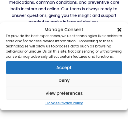
medications, common conditions, and preventive care
both in-store and online. Our team is always ready to
answer questions, giving you the insight and support
needed to make informed choices.
Manage Consent
At Townhead Pharmacy, we’re committed to serving
To provide the best experiences, we use technologies like cookies to
our community with professionalism, compassion, and
store and/or access device information. Consenting to these
technologies will allow us to process data such as browsing
integrity. We are here to be your trusted healthcare
behaviour or unique IDs on this site. Not consenting or withdrawing
partner and look forward to assisting you with all your
consent, may adversely affect certain features and functions.
healthcare needs. Whether you have questions about
medications, need advice on a health concern, or
Accept
want to explore our services, feel free to reach out or
visit us. Thank you for trusting us with your health—
Deny
we’re honoured to be part of your wellness journey.
View preferences
Cookies
Privacy Policy
Our Services
Contact Us