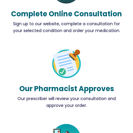
Complete Online Consultation
Sign up to our website, complete a consultation for
your selected condition and order your medication.
Our Pharmacist Approves
Our prescriber will review your consultation and
approve your order.