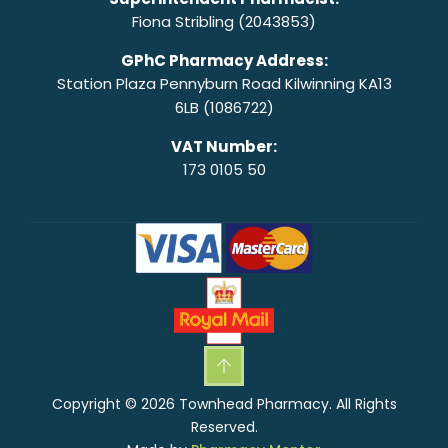
Fiona Stribling (2043853)
GPhC Pharmacy Address:
Station Plaza Pennyburn Road Kilwinning KA13
6LB (1086722)
VAT Number:
173 0105 50
Copyright © 2026 Townhead Pharmacy. All Rights
Reserved.