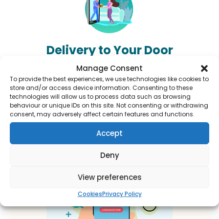
Delivery to Your Door
Track your order and have your medication delivered
Manage Consent
right to your door.
To provide the best experiences, we use technologies like cookies to
store and/or access device information. Consenting to these
technologies will allow us to process data such as browsing
behaviour or unique IDs on this site. Not consenting or withdrawing
consent, may adversely affect certain features and functions.
Accept
Deny
View preferences
Cookies
Privacy Policy