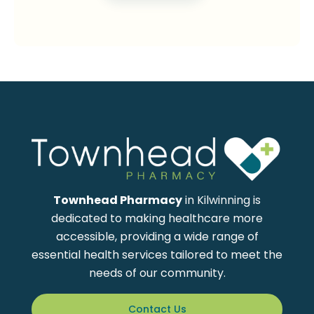
Townhead Pharmacy
in Kilwinning is
dedicated to making healthcare more
accessible, providing a wide range of
essential health services tailored to meet the
needs of our community.
Contact Us