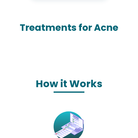
Treatments for Acne
How it Works