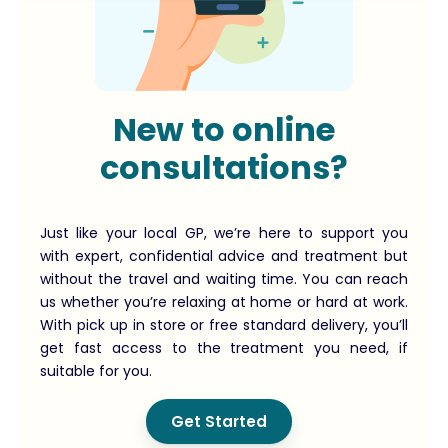
New to online
consultations?
Just like your local GP, we’re here to support you
with expert, confidential advice and treatment but
without the travel and waiting time. You can reach
us whether you’re relaxing at home or hard at work.
With pick up in store or free standard delivery, you’ll
get fast access to the treatment you need, if
suitable for you.
Get Started