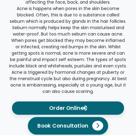
affecting the face, back, and shoulders.
Acne is happens when pores in the skin become
blocked. Often, this is due to a substance called
sebum which is produced by glands in the hair follicles.
Sebum normally helps keep the skin moisturised and
water-proof. But too much sebum can cause acne.
When pores get blocked they may become inflamed
or infected, creating red bumps in the skin. Whilst
getting spots is normal, acne is more severe and can
be painful and impact self esteem. The types of spots
include black and whiteheads, pustules and even cysts.
Acne is triggered by hormonal changes at puberty or
the menstrual cycle but also during pregnancy. At best
acne is embarrassing, especially at a young age, but it
can also cause scarring.
Order Online
Book Consultation