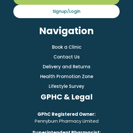
Signup/Login
Navigation
Book a Clinic
Contact Us
Delivery and Returns
Health Promotion Zone
Lifestyle Survey
GPHC & Legal
GPhC Registered Owner:
Pennyburn Pharmacy Limited
Superintendent Pharmacist: