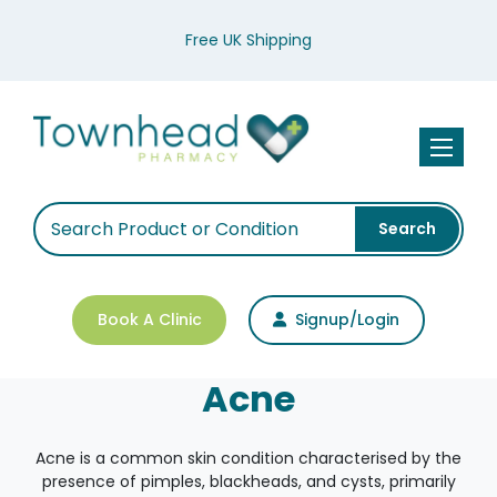
Free UK Shipping
Toggle n
Search
Book A Clinic
Signup/Login
Acne
Acne is a common skin condition characterised by the
presence of pimples, blackheads, and cysts, primarily