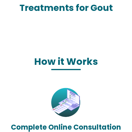
Treatments for Gout
How it Works
Complete Online Consultation