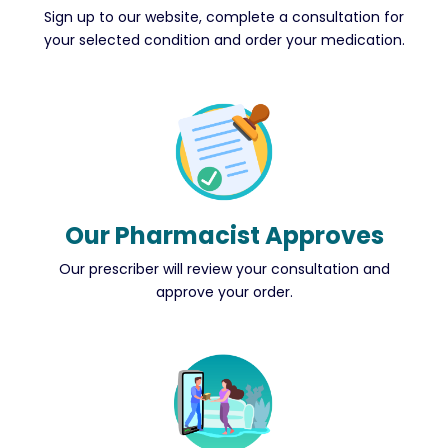
Sign up to our website, complete a consultation for
your selected condition and order your medication.
Our Pharmacist Approves
Our prescriber will review your consultation and
approve your order.