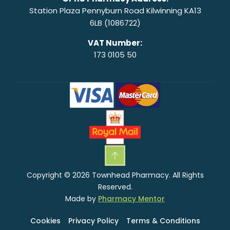
Station Plaza Pennyburn Road Kilwinning KA13
6LB (1086722)
VAT Number:
173 0105 50
Copyright © 2026 Townhead Pharmacy. All Rights
Reserved.
Made by
Pharmacy Mentor
Cookies
Privacy Policy
Terms & Conditions