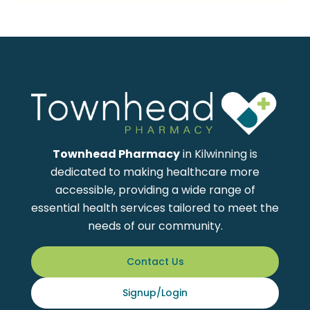
Townhead Pharmacy
in Kilwinning is
dedicated to making healthcare more
accessible, providing a wide range of
essential health services tailored to meet the
needs of our community.
Contact Us
Signup/Login