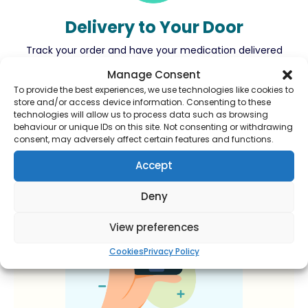
Delivery to Your Door
Track your order and have your medication delivered
right to your door.
Manage Consent
To provide the best experiences, we use technologies like cookies to
store and/or access device information. Consenting to these
technologies will allow us to process data such as browsing
behaviour or unique IDs on this site. Not consenting or withdrawing
consent, may adversely affect certain features and functions.
Accept
Deny
View preferences
Cookies
Privacy Policy