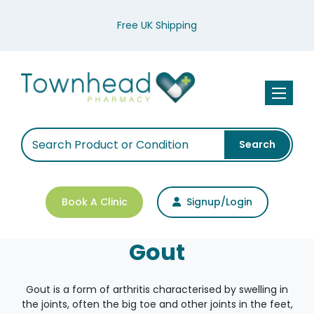
Free UK Shipping
Toggle n
Search
Book A Clinic
Signup/Login
Gout
Gout is a form of arthritis characterised by swelling in
the joints, often the big toe and other joints in the feet,