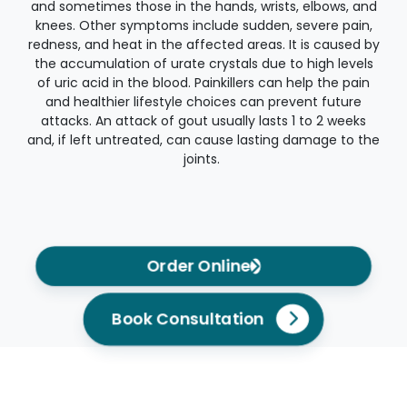
and sometimes those in the hands, wrists, elbows, and
knees. Other symptoms include sudden, severe pain,
redness, and heat in the affected areas. It is caused by
the accumulation of urate crystals due to high levels
of uric acid in the blood. Painkillers can help the pain
and healthier lifestyle choices can prevent future
attacks. An attack of gout usually lasts 1 to 2 weeks
and, if left untreated, can cause lasting damage to the
joints.
Order Online
Book Consultation