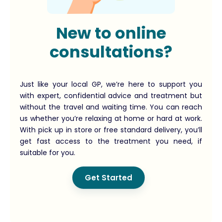
New to online
consultations?
Just like your local GP, we’re here to support you
with expert, confidential advice and treatment but
without the travel and waiting time. You can reach
us whether you’re relaxing at home or hard at work.
With pick up in store or free standard delivery, you’ll
get fast access to the treatment you need, if
suitable for you.
Get Started