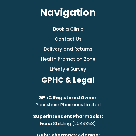
Navigation
Book a Clinic
Contact Us
Delivery and Returns
Health Promotion Zone
Lifestyle Survey
GPHC & Legal
GPhC Registered Owner:
Pennyburn Pharmacy Limited
Superintendent Pharmacist:
Fiona Stribling (2043853)
GPhC Pharmacy Address: