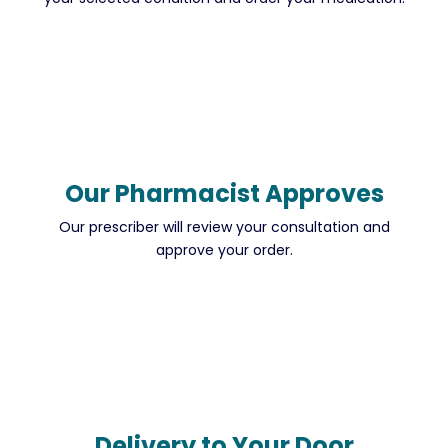
Our Pharmacist Approves
Our prescriber will review your consultation and
approve your order.
Delivery to Your Door