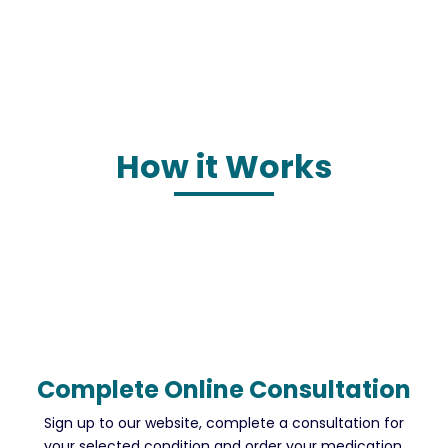
How it Works
Complete Online Consultation
Sign up to our website, complete a consultation for
your selected condition and order your medication.