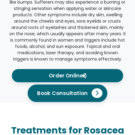
like bumps. Sufferers may also experience a burning or
stinging sensation when applying water or skincare
products. Other symptoms include dry skin, swelling
around the cheeks and eyes, sore eyelids or crusts
around roots of eyelashes and thickened skin, mainly
on the nose, which usually appears after many years. It
is commonly found in women and triggers include hot
foods, alcohol, and sun exposure. Topical and oral
medications, laser therapy, and avoiding known
triggers is known to manage symptoms effectively.
Order Online
Book Consultation
Treatments for Rosacea