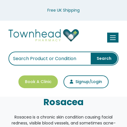
Free UK Shipping
Toggle n
Search
Book A Clinic
Signup/Login
Rosacea
Rosacea is a chronic skin condition causing facial
redness, visible blood vessels, and sometimes acne-