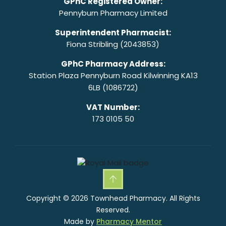
GPhC Registered Owner:
Pennyburn Pharmacy Limited
Superintendent Pharmacist:
Fiona Stribling (2043853)
GPhC Pharmacy Address:
Station Plaza Pennyburn Road Kilwinning KA13
6LB (1086722)
VAT Number:
173 0105 50
Copyright © 2026 Townhead Pharmacy. All Rights
Reserved.
Made by
Pharmacy Mentor