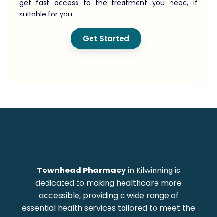
get fast access to the treatment you need, if
suitable for you.
Get Started
Townhead Pharmacy
in Kilwinning is
dedicated to making healthcare more
accessible, providing a wide range of
essential health services tailored to meet the