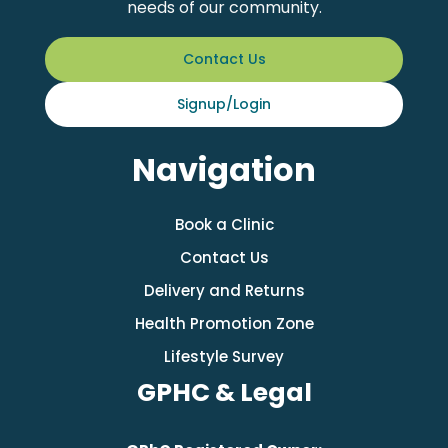
needs of our community.
Contact Us
Signup/Login
Navigation
Book a Clinic
Contact Us
Delivery and Returns
Health Promotion Zone
Lifestyle Survey
GPHC & Legal