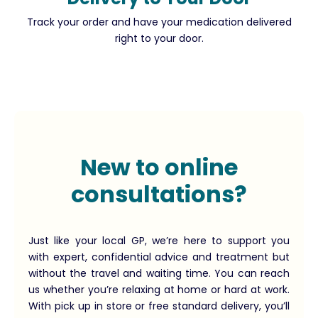
Track your order and have your medication delivered
right to your door.
New to online
consultations?
Just like your local GP, we’re here to support you
with expert, confidential advice and treatment but
without the travel and waiting time. You can reach
us whether you’re relaxing at home or hard at work.
With pick up in store or free standard delivery, you’ll