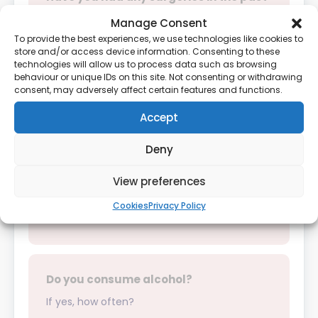
year?
Manage Consent
If yes, please provide details:
To provide the best experiences, we use technologies like cookies to
store and/or access device information. Consenting to these
technologies will allow us to process data such as browsing
behaviour or unique IDs on this site. Not consenting or withdrawing
Yes
No
consent, may adversely affect certain features and functions.
Accept
Deny
Do you smoke?
View preferences
Cookies
Privacy Policy
Yes
No
Do you consume alcohol?
If yes, how often?