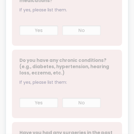
medications?
If yes, please list them.
Yes
No
Do you have any chronic conditions?
(e.g., diabetes, hypertension, hearing
loss, eczema, etc.)
If yes, please list them:
Yes
No
Have you had any surgeries in the past