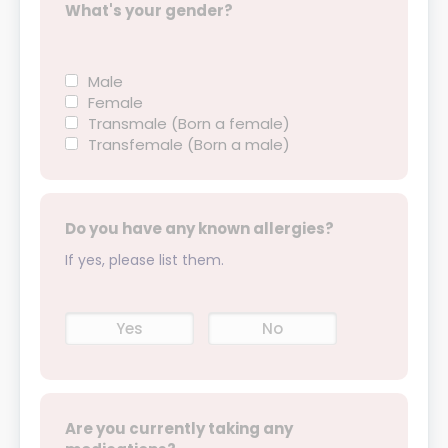
What's your gender?
Male
Female
Transmale (Born a female)
Transfemale (Born a male)
Do you have any known allergies?
If yes, please list them.
Yes
No
Are you currently taking any