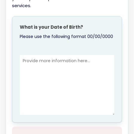
services.
What is your Date of Birth?
Please use the following format 00/00/0000