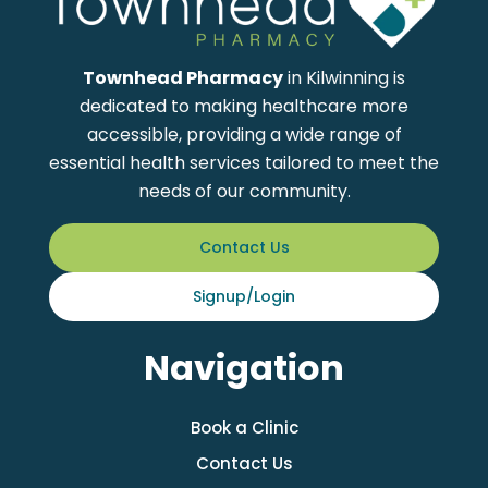
Townhead Pharmacy
in Kilwinning is
dedicated to making healthcare more
accessible, providing a wide range of
essential health services tailored to meet the
needs of our community.
Contact Us
Signup/Login
Navigation
Book a Clinic
Contact Us