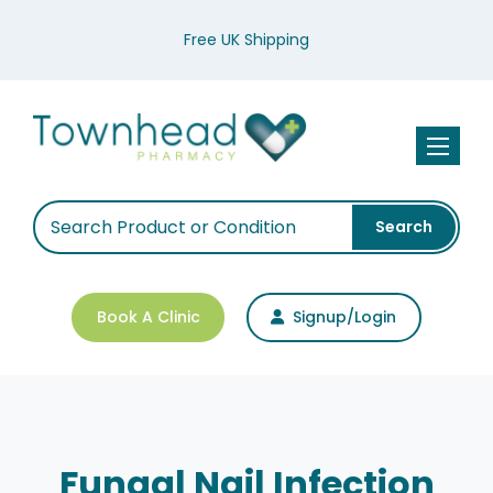
Free UK Shipping
Toggle n
Search
Book A Clinic
Signup/Login
Fungal Nail Infection