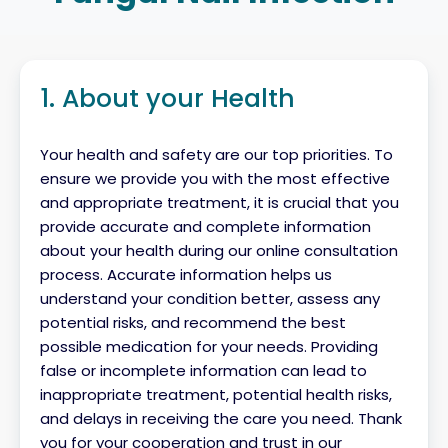
1. About your Health
Your health and safety are our top priorities. To
ensure we provide you with the most effective
and appropriate treatment, it is crucial that you
provide accurate and complete information
about your health during our online consultation
process. Accurate information helps us
understand your condition better, assess any
potential risks, and recommend the best
possible medication for your needs. Providing
false or incomplete information can lead to
inappropriate treatment, potential health risks,
and delays in receiving the care you need. Thank
you for your cooperation and trust in our