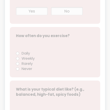
Yes
No
How often do you exercise?
Daily
Weekly
Rarely
Never
What is your typical diet like? (e.g.,
balanced, high-fat, spicy foods)