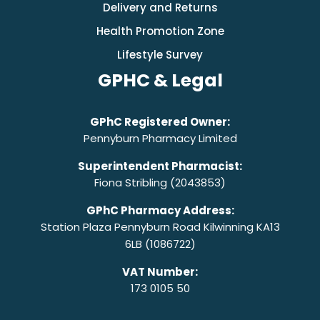
Delivery and Returns
Health Promotion Zone
Lifestyle Survey
GPHC & Legal
GPhC Registered Owner:
Pennyburn Pharmacy Limited
Superintendent Pharmacist:
Fiona Stribling (2043853)
GPhC Pharmacy Address:
Station Plaza Pennyburn Road Kilwinning KA13
6LB (1086722)
VAT Number:
173 0105 50