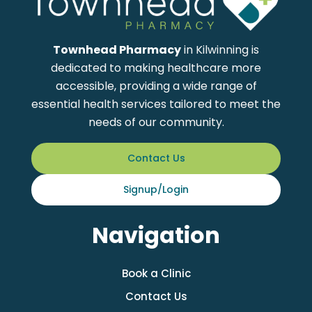
Townhead Pharmacy
in Kilwinning is
dedicated to making healthcare more
accessible, providing a wide range of
essential health services tailored to meet the
needs of our community.
Contact Us
Signup/Login
Navigation
Book a Clinic
Contact Us