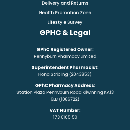
Delivery and Returns
Health Promotion Zone
Lifestyle Survey
GPHC & Legal
GPhC Registered Owner:
Pennyburn Pharmacy Limited
Superintendent Pharmacist:
Fiona Stribling (2043853)
GPhC Pharmacy Address:
Station Plaza Pennyburn Road Kilwinning KA13
6LB (1086722)
VAT Number:
173 0105 50