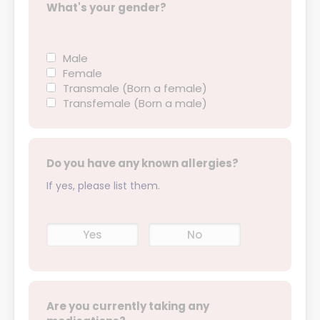
What's your gender?
Male
Female
Transmale (Born a female)
Transfemale (Born a male)
Do you have any known allergies?
If yes, please list them.
Yes
No
Are you currently taking any