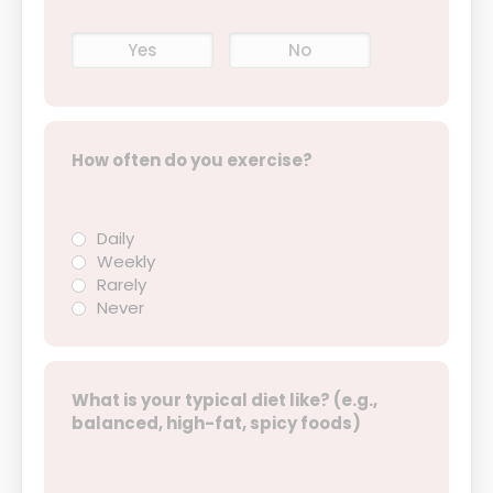
Yes
No
How often do you exercise?
Daily
Weekly
Rarely
Never
What is your typical diet like? (e.g.,
balanced, high-fat, spicy foods)