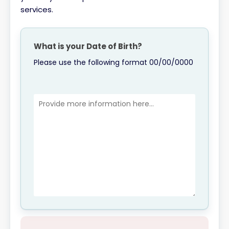
services.
What is your Date of Birth?
Please use the following format 00/00/0000