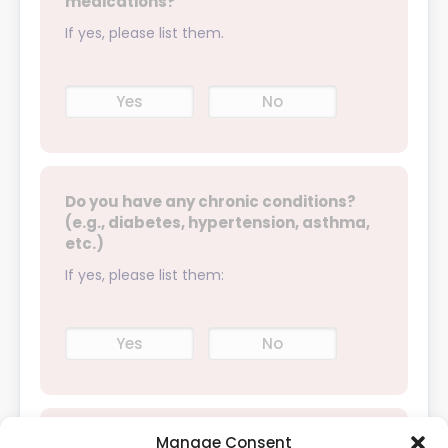
medications?
If yes, please list them.
Yes
No
Do you have any chronic conditions?
(e.g., diabetes, hypertension, asthma,
etc.)
If yes, please list them:
Yes
No
Manage Consent
Have you had any surgeries in the past