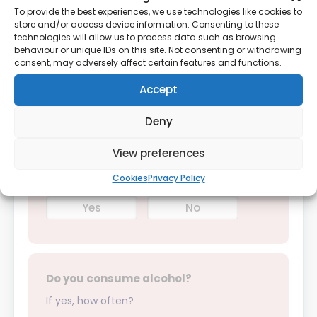
year?
To provide the best experiences, we use technologies like cookies to
store and/or access device information. Consenting to these
If yes, please provide details:
technologies will allow us to process data such as browsing
behaviour or unique IDs on this site. Not consenting or withdrawing
consent, may adversely affect certain features and functions.
Yes
No
Accept
Deny
Do you smoke?
View preferences
Cookies
Privacy Policy
Yes
No
Do you consume alcohol?
If yes, how often?