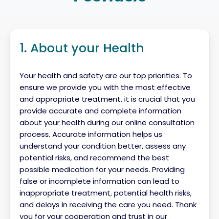
1. About your Health
Your health and safety are our top priorities. To
ensure we provide you with the most effective
and appropriate treatment, it is crucial that you
provide accurate and complete information
about your health during our online consultation
process. Accurate information helps us
understand your condition better, assess any
potential risks, and recommend the best
possible medication for your needs. Providing
false or incomplete information can lead to
inappropriate treatment, potential health risks,
and delays in receiving the care you need. Thank
you for your cooperation and trust in our