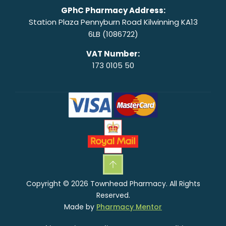
GPhC Pharmacy Address:
Station Plaza Pennyburn Road Kilwinning KA13
6LB (1086722)
VAT Number:
173 0105 50
Copyright © 2026 Townhead Pharmacy. All Rights
Reserved.
Made by
Pharmacy Mentor