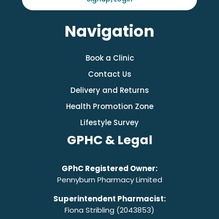
Navigation
Book a Clinic
Contact Us
Delivery and Returns
Health Promotion Zone
Lifestyle Survey
GPHC & Legal
GPhC Registered Owner:
Pennyburn Pharmacy Limited
Superintendent Pharmacist:
Fiona Stribling (2043853)