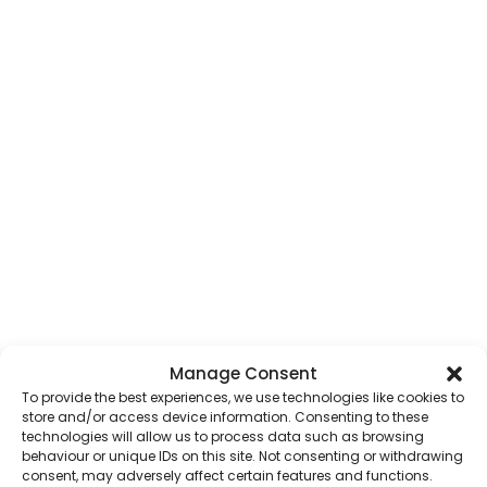
Manage Consent
To provide the best experiences, we use technologies like cookies to
store and/or access device information. Consenting to these
technologies will allow us to process data such as browsing
behaviour or unique IDs on this site. Not consenting or withdrawing
consent, may adversely affect certain features and functions.