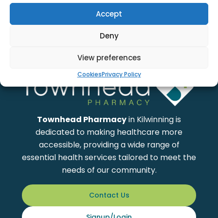
Accept
Deny
View preferences
Cookies
Privacy Policy
Townhead Pharmacy
in Kilwinning is
dedicated to making healthcare more
accessible, providing a wide range of
essential health services tailored to meet the
needs of our community.
Contact Us
Signup/Login