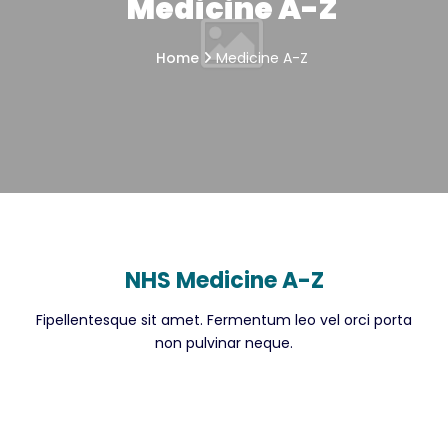
Medicine A-Z
Home
Medicine A-Z
NHS Medicine A-Z
Fipellentesque sit amet. Fermentum leo vel orci porta
non pulvinar neque.