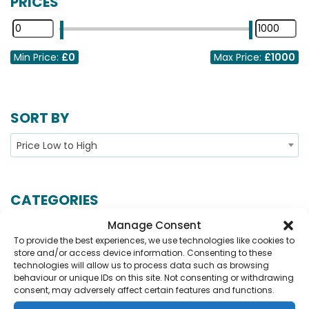
PRICES
Min Price:
£0
Max Price:
£1000
SORT BY
Price Low to High
CATEGORIES
Manage Consent
Show More...
To provide the best experiences, we use technologies like cookies to
store and/or access device information. Consenting to these
technologies will allow us to process data such as browsing
behaviour or unique IDs on this site. Not consenting or withdrawing
No Records Found.
consent, may adversely affect certain features and functions.