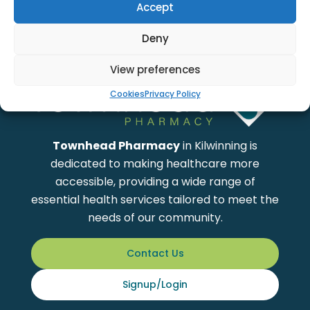
Accept
Showing
1
to
0
of total
0
Products
Deny
View preferences
Cookies
Privacy Policy
Townhead Pharmacy
in Kilwinning is
dedicated to making healthcare more
accessible, providing a wide range of
essential health services tailored to meet the
needs of our community.
Contact Us
Signup/Login