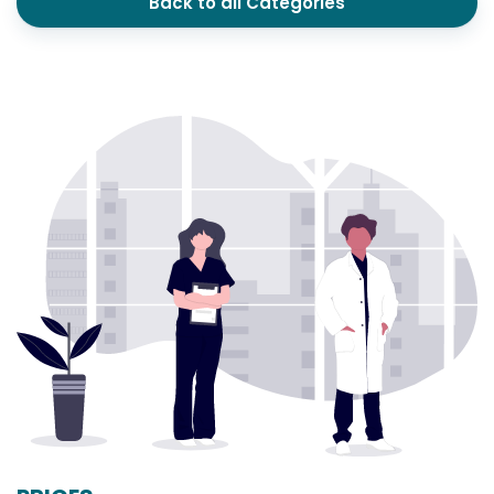
Back to all Categories