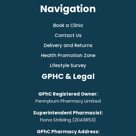
Navigation
Book a Clinic
Contact Us
Delivery and Returns
Health Promotion Zone
Lifestyle Survey
GPHC & Legal
GPhC Registered Owner:
Pennyburn Pharmacy Limited
Superintendent Pharmacist:
Fiona Stribling (2043853)
GPhC Pharmacy Address: