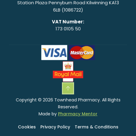
Station Plaza Pennyburn Road Kilwinning KA13
6LB (1086722)
VAT Number:
173 0105 50
Copyright © 2026 Townhead Pharmacy. All Rights
Reserved.
Made by
Pharmacy Mentor
Cookies
Privacy Policy
Terms & Conditions