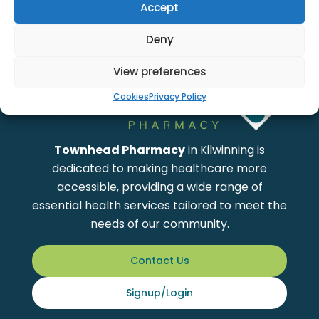
Accept
Showing
1
to
0
of total
0
Products
Deny
View preferences
Cookies
Privacy Policy
Townhead Pharmacy
in Kilwinning is
dedicated to making healthcare more
accessible, providing a wide range of
essential health services tailored to meet the
needs of our community.
Contact Us
Signup/Login