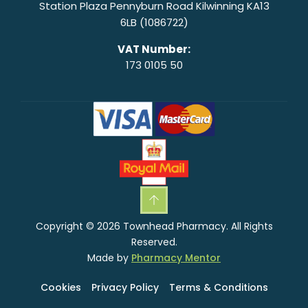
Station Plaza Pennyburn Road Kilwinning KA13
6LB (1086722)
VAT Number:
173 0105 50
Copyright © 2026 Townhead Pharmacy. All Rights
Reserved.
Made by
Pharmacy Mentor
Cookies
Privacy Policy
Terms & Conditions