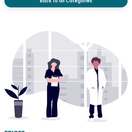
Back to all Categories