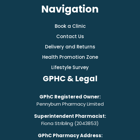
Navigation
Book a Clinic
Contact Us
Delivery and Returns
Health Promotion Zone
Lifestyle Survey
GPHC & Legal
GPhC Registered Owner:
Pennyburn Pharmacy Limited
Superintendent Pharmacist:
Fiona Stribling (2043853)
GPhC Pharmacy Address: