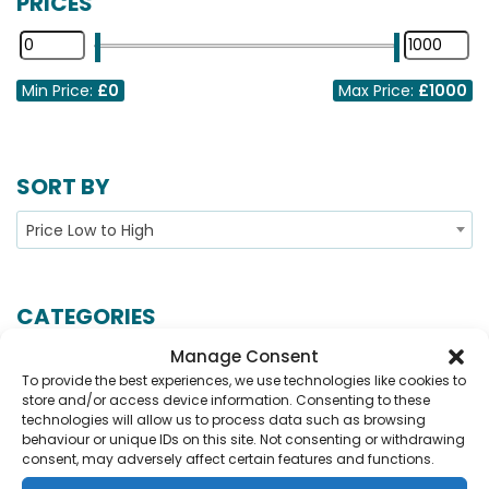
PRICES
Min Price:
£0
Max Price:
£1000
SORT BY
Price Low to High
CATEGORIES
Manage Consent
Show More...
To provide the best experiences, we use technologies like cookies to
store and/or access device information. Consenting to these
technologies will allow us to process data such as browsing
behaviour or unique IDs on this site. Not consenting or withdrawing
No Records Found.
consent, may adversely affect certain features and functions.