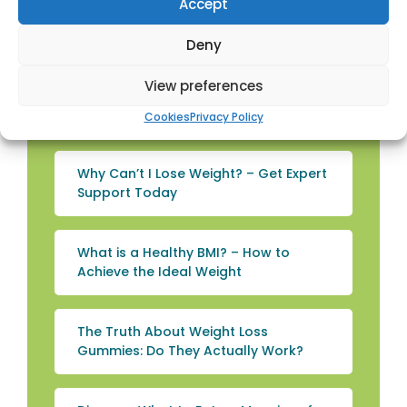
Accept
Loss Injection Guidance in Kilwinning
Deny
Can You Lose Weight Without
View preferences
Exercise? – Expert Guidance from
Townhead Pharmacy Kilwinning
Cookies
Privacy Policy
Why Can’t I Lose Weight? – Get Expert
Support Today
What is a Healthy BMI? – How to
Achieve the Ideal Weight
The Truth About Weight Loss
Gummies: Do They Actually Work?