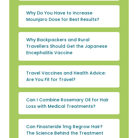
Why Do You Have to Increase
Mounjaro Dose for Best Results?
Why Backpackers and Rural
Travellers Should Get the Japanese
Encephalitis Vaccine
Travel Vaccines and Health Advice:
Are You Fit for Travel?
Can I Combine Rosemary Oil for Hair
Loss with Medical Treatments?
Can Finasteride 1mg Regrow Hair?
The Science Behind the Treatment