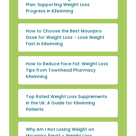
Plan: Supporting Weight Loss
Progress in Kilwinning
How to Choose the Best Mounjaro
Dose for Weight Loss – Lose Weight
Fast in Kilwinning
How to Reduce Face Fat: Weight Loss
Tips from Townhead Pharmacy
Kilwinning
Top Rated Weight Loss Supplements
in the UK: A Guide for Kilwinning
Patients
Why Am I Not Losing Weight on
Mounjaro 5mg? – Weight Loss