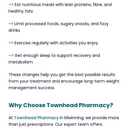
–> Eat nutritious meals with lean proteins, fibre, and
healthy fats
–> Limit processed foods, sugary snacks, and fizzy
drinks
–> Exercise regularly with activities you enjoy
–> Get enough sleep to support recovery and
metabolism
These changes help you get the best possible results
from your treatment and encourage long-term weight
management success.
Why Choose Townhead Pharmacy?
At
Townhead Pharmacy
in Kilwinning, we provide more
than just prescriptions. Our expert team offers: