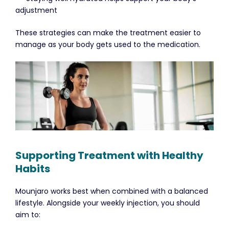
adjustment
These strategies can make the treatment easier to
manage as your body gets used to the medication.
Supporting Treatment with Healthy
Habits
Mounjaro works best when combined with a balanced
lifestyle. Alongside your weekly injection, you should
aim to: