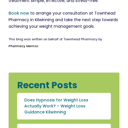
treatment simple, effective, and stress-free.
Book now
to arrange your consultation at Townhead
Pharmacy in Kilwinning and take the next step towards
achieving your weight management goals.
This blog was written on behalf of Townhead Pharmacy by
Pharmacy Mentor.
Recent Posts
Does Hypnosis for Weight Loss
Actually Work? – Weight Loss
Guidance Kilwinning