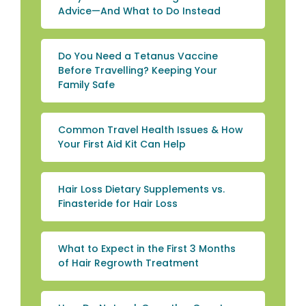
Advice—And What to Do Instead
Do You Need a Tetanus Vaccine
Before Travelling? Keeping Your
Family Safe
Common Travel Health Issues & How
Your First Aid Kit Can Help
Hair Loss Dietary Supplements vs.
Finasteride for Hair Loss
What to Expect in the First 3 Months
of Hair Regrowth Treatment