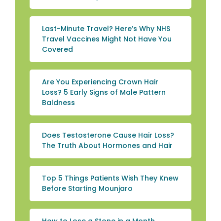
Last-Minute Travel? Here’s Why NHS
Travel Vaccines Might Not Have You
Covered
Are You Experiencing Crown Hair
Loss? 5 Early Signs of Male Pattern
Baldness
Does Testosterone Cause Hair Loss?
The Truth About Hormones and Hair
Top 5 Things Patients Wish They Knew
Before Starting Mounjaro