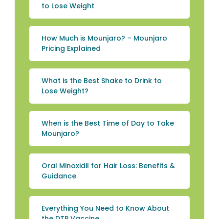
to Lose Weight
How Much is Mounjaro? – Mounjaro
Pricing Explained
What is the Best Shake to Drink to
Lose Weight?
When is the Best Time of Day to Take
Mounjaro?
Oral Minoxidil for Hair Loss: Benefits &
Guidance
Everything You Need to Know About
the DTP Vaccine