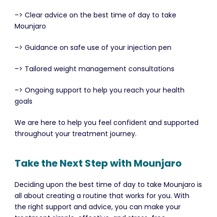
–> Clear advice on the best time of day to take
Mounjaro
–> Guidance on safe use of your injection pen
–> Tailored weight management consultations
–> Ongoing support to help you reach your health
goals
We are here to help you feel confident and supported
throughout your treatment journey.
Take the Next Step with Mounjaro
Deciding upon the best time of day to take Mounjaro is
all about creating a routine that works for you. With
the right support and advice, you can make your