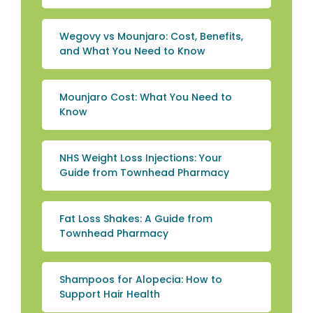
Wegovy vs Mounjaro: Cost, Benefits,
and What You Need to Know
Mounjaro Cost: What You Need to
Know
NHS Weight Loss Injections: Your
Guide from Townhead Pharmacy
Fat Loss Shakes: A Guide from
Townhead Pharmacy
Shampoos for Alopecia: How to
Support Hair Health