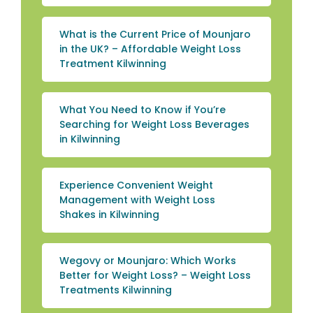
What is the Current Price of Mounjaro
in the UK? – Affordable Weight Loss
Treatment Kilwinning
What You Need to Know if You’re
Searching for Weight Loss Beverages
in Kilwinning
Experience Convenient Weight
Management with Weight Loss
Shakes in Kilwinning
Wegovy or Mounjaro: Which Works
Better for Weight Loss? – Weight Loss
Treatments Kilwinning