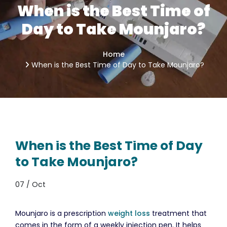
When is the Best Time of
Day to Take Mounjaro?
Home
When is the Best Time of Day to Take Mounjaro?
When is the Best Time of Day
to Take Mounjaro?
07 / Oct
Mounjaro is a prescription
weight loss
treatment that
comes in the form of a weekly injection pen. It helps