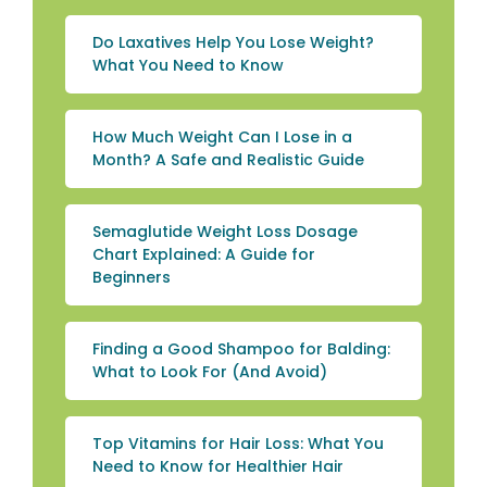
Do Laxatives Help You Lose Weight?
What You Need to Know
How Much Weight Can I Lose in a
Month? A Safe and Realistic Guide
Semaglutide Weight Loss Dosage
Chart Explained: A Guide for
Beginners
Finding a Good Shampoo for Balding:
What to Look For (And Avoid)
Top Vitamins for Hair Loss: What You
Need to Know for Healthier Hair