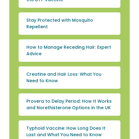
Stay Protected with Mosquito
Repellent
How to Manage Receding Hair: Expert
Advice
Creatine and Hair Loss: What You
Need to Know
Provera to Delay Period: How It Works
and Norethisterone Options in the UK
Typhoid Vaccine: How Long Does It
Last and What You Need to Know