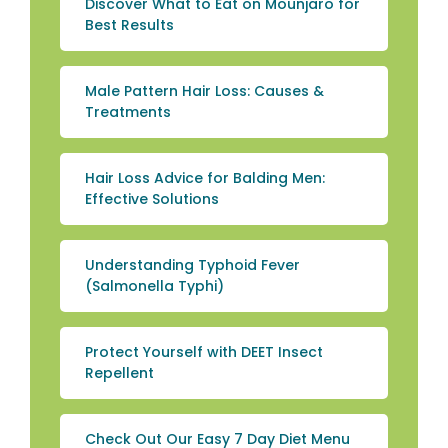
Discover What to Eat on Mounjaro for
Best Results
Male Pattern Hair Loss: Causes &
Treatments
Hair Loss Advice for Balding Men:
Effective Solutions
Understanding Typhoid Fever
(Salmonella Typhi)
Protect Yourself with DEET Insect
Repellent
Check Out Our Easy 7 Day Diet Menu