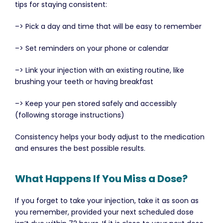
tips for staying consistent:
–> Pick a day and time that will be easy to remember
–> Set reminders on your phone or calendar
–> Link your injection with an existing routine, like
brushing your teeth or having breakfast
–> Keep your pen stored safely and accessibly
(following storage instructions)
Consistency helps your body adjust to the medication
and ensures the best possible results.
What Happens If You Miss a Dose?
If you forget to take your injection, take it as soon as
you remember, provided your next scheduled dose