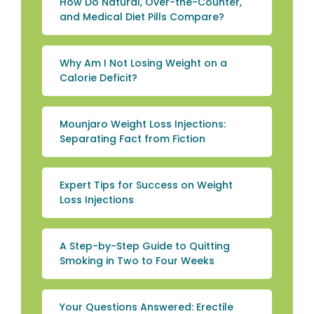
How Do Natural, Over-the-Counter,
and Medical Diet Pills Compare?
Why Am I Not Losing Weight on a
Calorie Deficit?
Mounjaro Weight Loss Injections:
Separating Fact from Fiction
Expert Tips for Success on Weight
Loss Injections
A Step-by-Step Guide to Quitting
Smoking in Two to Four Weeks
Your Questions Answered: Erectile