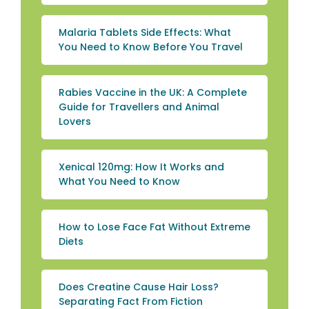
Malaria Tablets Side Effects: What
You Need to Know Before You Travel
Rabies Vaccine in the UK: A Complete
Guide for Travellers and Animal
Lovers
Xenical 120mg: How It Works and
What You Need to Know
How to Lose Face Fat Without Extreme
Diets
Does Creatine Cause Hair Loss?
Separating Fact From Fiction