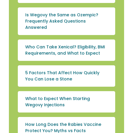
Is Wegovy the Same as Ozempic?
Frequently Asked Questions
Answered
Who Can Take Xenical? Eligibility, BMI
Requirements, and What to Expect
5 Factors That Affect How Quickly
You Can Lose a Stone
What to Expect When Starting
Wegovy Injections
How Long Does the Rabies Vaccine
Protect You? Myths vs Facts