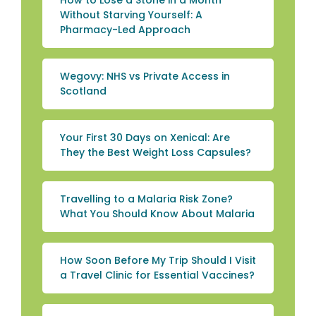
How to Lose a Stone in a Month
Without Starving Yourself: A
Pharmacy-Led Approach
Wegovy: NHS vs Private Access in
Scotland
Your First 30 Days on Xenical: Are
They the Best Weight Loss Capsules?
Travelling to a Malaria Risk Zone?
What You Should Know About Malaria
How Soon Before My Trip Should I Visit
a Travel Clinic for Essential Vaccines?