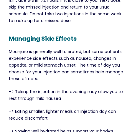
isn’t due within 72 hours. If it is close to your next dose,
skip the missed injection and return to your usual
schedule. Do not take two injections in the same week
to make up for a missed dose.
Managing Side Effects
Mounjaro is generally well tolerated, but some patients
experience side effects such as nausea, changes in
appetite, or mild stomach upset. The time of day you
choose for your injection can sometimes help manage
these effects:
–> Taking the injection in the evening may allow you to
rest through mild nausea
–> Eating smaller, lighter meals on injection day can
reduce discomfort
–> Staying well hydrated helps support your body’s