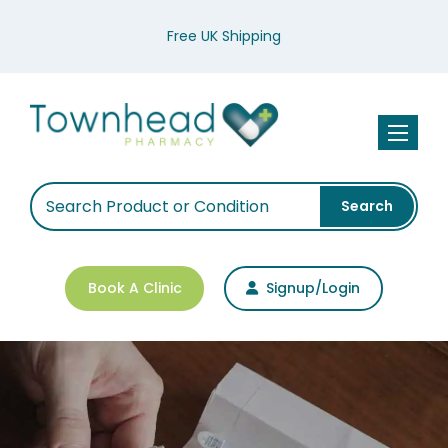
Free UK Shipping
Toggle n
Search
Book A Clinic
Signup/Login