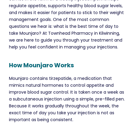
regulate appetite, supports healthy blood sugar levels,
and makes it easier for patients to stick to their weight
management goals. One of the most common
questions we hear is: what is the best time of day to
take Mounjaro? At Townhead Pharmacy in Kilwinning,
we are here to guide you through your treatment and
help you feel confident in managing your injections.
How Mounjaro Works
Mounjaro contains tirzepatide, a medication that
mimics natural hormones to control appetite and
improve blood sugar control. It is taken once a week as
a subcutaneous injection using a simple, pre-filled pen.
Because it works gradually throughout the week, the
exact time of day you take your injection is not as
important as being consistent.