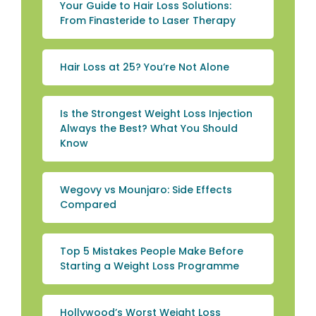
Your Guide to Hair Loss Solutions:
From Finasteride to Laser Therapy
Hair Loss at 25? You’re Not Alone
Is the Strongest Weight Loss Injection
Always the Best? What You Should
Know
Wegovy vs Mounjaro: Side Effects
Compared
Top 5 Mistakes People Make Before
Starting a Weight Loss Programme
Hollywood’s Worst Weight Loss