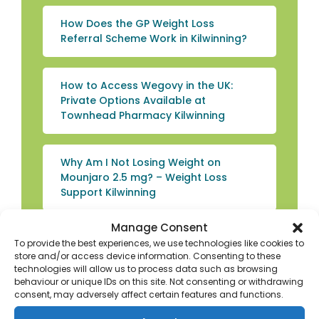
How Does the GP Weight Loss
Referral Scheme Work in Kilwinning?
How to Access Wegovy in the UK:
Private Options Available at
Townhead Pharmacy Kilwinning
Why Am I Not Losing Weight on
Mounjaro 2.5 mg? – Weight Loss
Support Kilwinning
Manage Consent
Explore the Benefits of Protein Shakes
To provide the best experiences, we use technologies like cookies to
for Weight Loss: Weight Loss Advice
store and/or access device information. Consenting to these
Kilwinning
technologies will allow us to process data such as browsing
behaviour or unique IDs on this site. Not consenting or withdrawing
consent, may adversely affect certain features and functions.
How to Use the Wegovy Pen: Weight