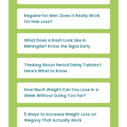
Regaine for Men: Does It Really Work
for Hair Loss?
What Does a Rash Look Like in
Meningitis? Know the Signs Early
Thinking About Period Delay Tablets?
Here’s What to Know
How Much Weight Can You Lose in a
Week Without Going Too Far?
5 Ways to Increase Weight Loss on
Wegovy That Actually Work