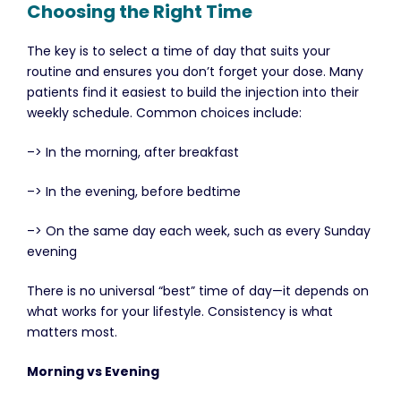
Choosing the Right Time
The key is to select a time of day that suits your
routine and ensures you don’t forget your dose. Many
patients find it easiest to build the injection into their
weekly schedule. Common choices include:
–> In the morning, after breakfast
–> In the evening, before bedtime
–> On the same day each week, such as every Sunday
evening
There is no universal “best” time of day—it depends on
what works for your lifestyle. Consistency is what
matters most.
Morning vs Evening