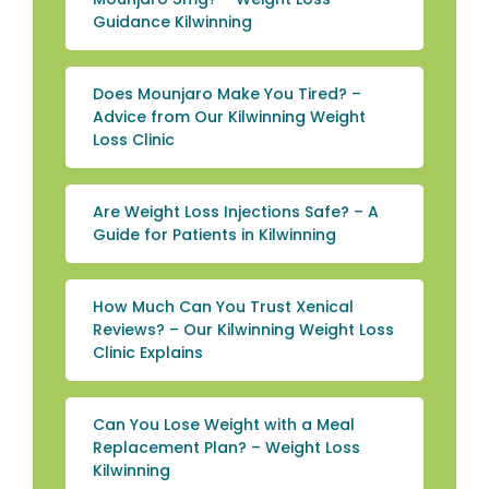
Guidance Kilwinning
Does Mounjaro Make You Tired? –
Advice from Our Kilwinning Weight
Loss Clinic
Are Weight Loss Injections Safe? – A
Guide for Patients in Kilwinning
How Much Can You Trust Xenical
Reviews? – Our Kilwinning Weight Loss
Clinic Explains
Can You Lose Weight with a Meal
Replacement Plan? – Weight Loss
Kilwinning