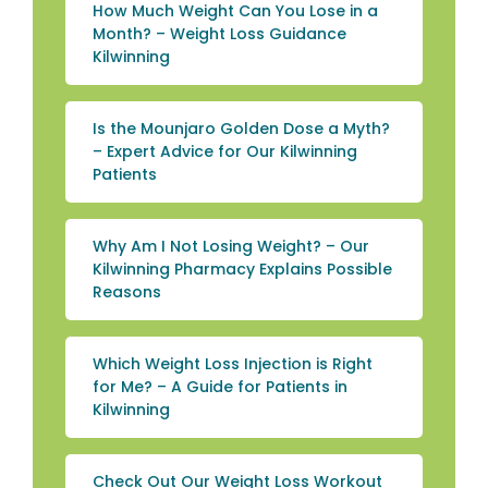
How Much Weight Can You Lose in a
Month? – Weight Loss Guidance
Kilwinning
Is the Mounjaro Golden Dose a Myth?
– Expert Advice for Our Kilwinning
Patients
Why Am I Not Losing Weight? – Our
Kilwinning Pharmacy Explains Possible
Reasons
Which Weight Loss Injection is Right
for Me? – A Guide for Patients in
Kilwinning
Check Out Our Weight Loss Workout