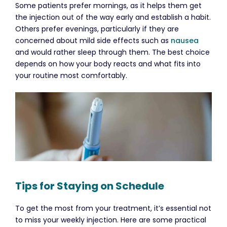
Some patients prefer mornings, as it helps them get
the injection out of the way early and establish a habit.
Others prefer evenings, particularly if they are
concerned about mild side effects such as
nausea
and would rather sleep through them. The best choice
depends on how your body reacts and what fits into
your routine most comfortably.
Tips for Staying on Schedule
To get the most from your treatment, it’s essential not
to miss your weekly injection. Here are some practical