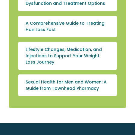
Dysfunction and Treatment Options
A Comprehensive Guide to Treating
Hair Loss Fast
Lifestyle Changes, Medication, and
Injections to Support Your Weight
Loss Journey
Sexual Health for Men and Women: A
Guide from Townhead Pharmacy