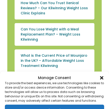
How Much Can You Trust Xenical
Reviews? – Our Kilwinning Weight Loss
Clinic Explains
Can You Lose Weight with a Meal
Replacement Plan? – Weight Loss
Kilwinning
What is the Current Price of Mounjaro
in the UK? – Affordable Weight Loss
Treatment Kilwinning
Manage Consent
What You Need to Know if You’re
To provide the best experiences, we use technologies like cookies to
Searching for Weight Loss Beverages
store and/or access device information. Consenting to these
in Kilwinning
technologies will allow us to process data such as browsing
behaviour or unique IDs on this site. Not consenting or withdrawing
consent, may adversely affect certain features and functions.
Experience Convenient Weight