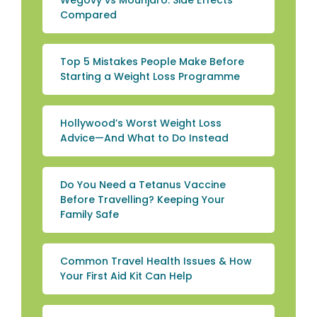
Wegovy vs Mounjaro: Side Effects
Compared
Top 5 Mistakes People Make Before
Starting a Weight Loss Programme
Hollywood’s Worst Weight Loss
Advice—And What to Do Instead
Do You Need a Tetanus Vaccine
Before Travelling? Keeping Your
Family Safe
Common Travel Health Issues & How
Your First Aid Kit Can Help