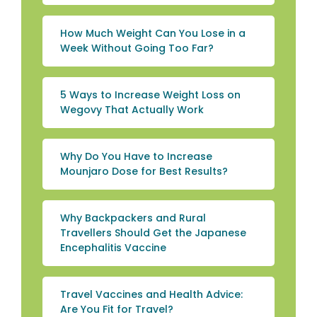
How Much Weight Can You Lose in a
Week Without Going Too Far?
5 Ways to Increase Weight Loss on
Wegovy That Actually Work
Why Do You Have to Increase
Mounjaro Dose for Best Results?
Why Backpackers and Rural
Travellers Should Get the Japanese
Encephalitis Vaccine
Travel Vaccines and Health Advice:
Are You Fit for Travel?