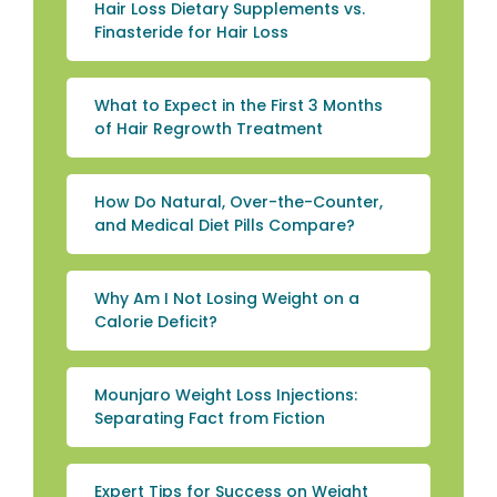
Hair Loss Dietary Supplements vs.
Finasteride for Hair Loss
What to Expect in the First 3 Months
of Hair Regrowth Treatment
How Do Natural, Over-the-Counter,
and Medical Diet Pills Compare?
Why Am I Not Losing Weight on a
Calorie Deficit?
Mounjaro Weight Loss Injections:
Separating Fact from Fiction
Expert Tips for Success on Weight