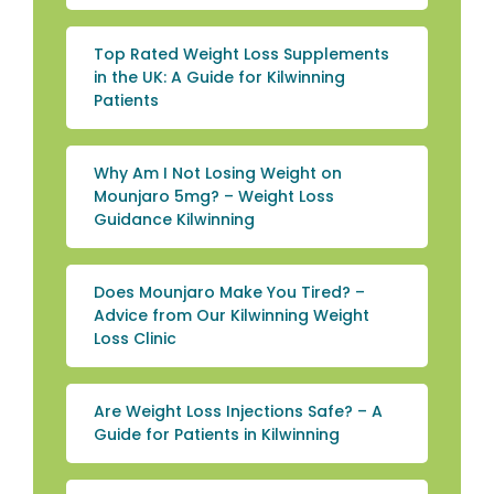
Top Rated Weight Loss Supplements
in the UK: A Guide for Kilwinning
Patients
Why Am I Not Losing Weight on
Mounjaro 5mg? – Weight Loss
Guidance Kilwinning
Does Mounjaro Make You Tired? –
Advice from Our Kilwinning Weight
Loss Clinic
Are Weight Loss Injections Safe? – A
Guide for Patients in Kilwinning