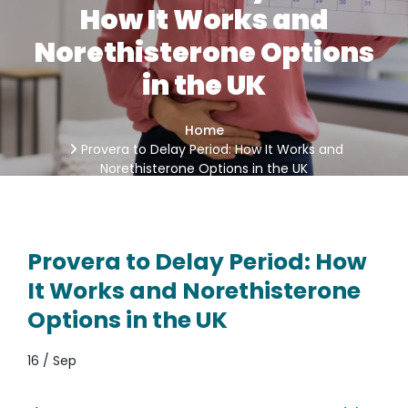
How It Works and
Norethisterone Options
in the UK
Home
Provera to Delay Period: How It Works and
Norethisterone Options in the UK
Provera to Delay Period: How
It Works and Norethisterone
Options in the UK
16 / Sep