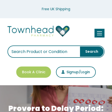
Free UK Shipping
Toggle n
Search
Book A Clinic
Signup/Login
Provera to Delay Period: