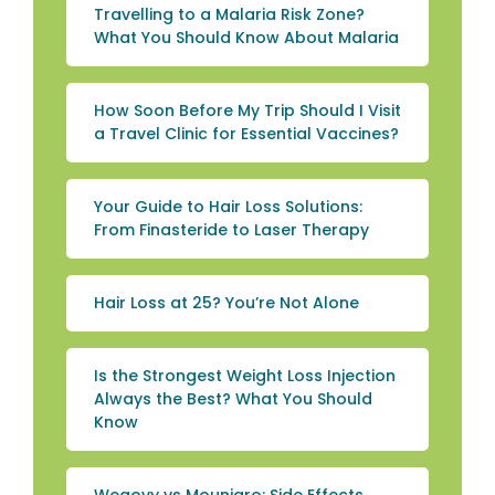
Travelling to a Malaria Risk Zone?
What You Should Know About Malaria
How Soon Before My Trip Should I Visit
a Travel Clinic for Essential Vaccines?
Your Guide to Hair Loss Solutions:
From Finasteride to Laser Therapy
Hair Loss at 25? You’re Not Alone
Is the Strongest Weight Loss Injection
Always the Best? What You Should
Know