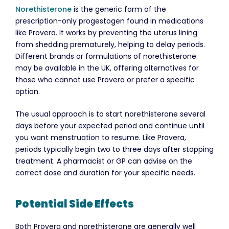
Norethisterone
is the generic form of the
prescription-only progestogen found in medications
like Provera. It works by preventing the uterus lining
from shedding prematurely, helping to delay periods.
Different brands or formulations of norethisterone
may be available in the UK, offering alternatives for
those who cannot use Provera or prefer a specific
option.
The usual approach is to start norethisterone several
days before your expected period and continue until
you want menstruation to resume. Like Provera,
periods typically begin two to three days after stopping
treatment. A pharmacist or GP can advise on the
correct dose and duration for your specific needs.
Potential Side Effects
Both Provera and norethisterone are generally well