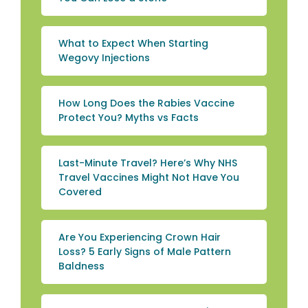
What to Expect When Starting
Wegovy Injections
How Long Does the Rabies Vaccine
Protect You? Myths vs Facts
Last-Minute Travel? Here’s Why NHS
Travel Vaccines Might Not Have You
Covered
Are You Experiencing Crown Hair
Loss? 5 Early Signs of Male Pattern
Baldness