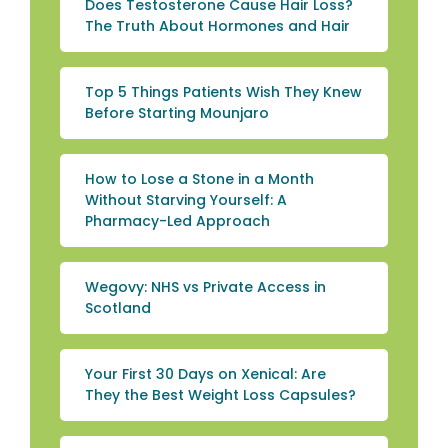
Does Testosterone Cause Hair Loss?
The Truth About Hormones and Hair
Top 5 Things Patients Wish They Knew
Before Starting Mounjaro
How to Lose a Stone in a Month
Without Starving Yourself: A
Pharmacy-Led Approach
Wegovy: NHS vs Private Access in
Scotland
Your First 30 Days on Xenical: Are
They the Best Weight Loss Capsules?