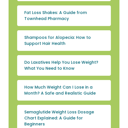
Fat Loss Shakes: A Guide from
Townhead Pharmacy
Shampoos for Alopecia: How to
Support Hair Health
Do Laxatives Help You Lose Weight?
What You Need to Know
How Much Weight Can I Lose in a
Month? A Safe and Realistic Guide
Semaglutide Weight Loss Dosage
Chart Explained: A Guide for
Beginners