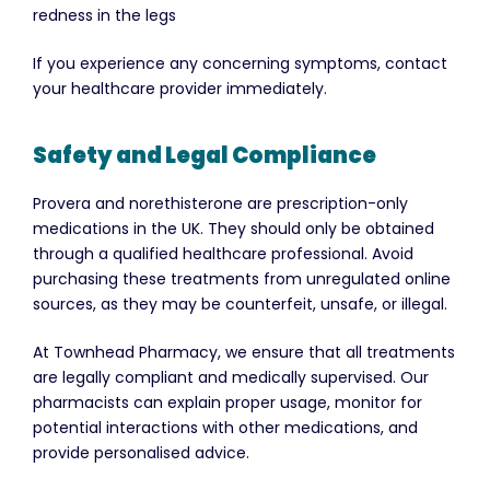
redness in the legs
If you experience any concerning symptoms, contact
your healthcare provider immediately.
Safety and Legal Compliance
Provera and norethisterone are prescription-only
medications in the UK. They should only be obtained
through a qualified healthcare professional. Avoid
purchasing these treatments from unregulated online
sources, as they may be counterfeit, unsafe, or illegal.
At Townhead Pharmacy, we ensure that all treatments
are legally compliant and medically supervised. Our
pharmacists can explain proper usage, monitor for
potential interactions with other medications, and
provide personalised advice.