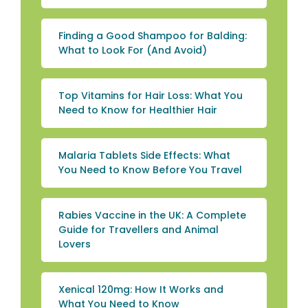
Finding a Good Shampoo for Balding:
What to Look For (And Avoid)
Top Vitamins for Hair Loss: What You
Need to Know for Healthier Hair
Malaria Tablets Side Effects: What
You Need to Know Before You Travel
Rabies Vaccine in the UK: A Complete
Guide for Travellers and Animal
Lovers
Xenical 120mg: How It Works and
What You Need to Know