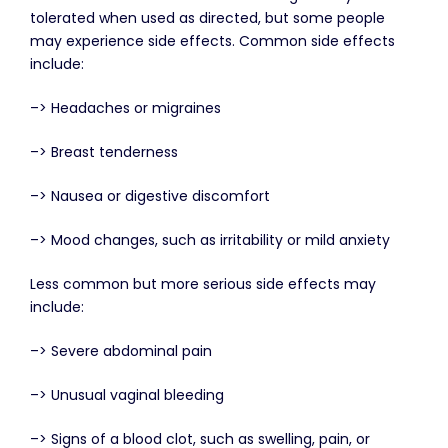
tolerated when used as directed, but some people
may experience side effects. Common side effects
include:
–> Headaches or migraines
–> Breast tenderness
–> Nausea or digestive discomfort
–> Mood changes, such as irritability or mild anxiety
Less common but more serious side effects may
include:
–> Severe abdominal pain
–> Unusual vaginal bleeding
–> Signs of a blood clot, such as swelling, pain, or