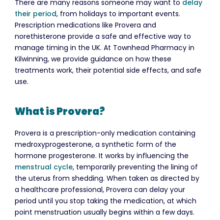
There are many reasons someone may want to
delay
their period
, from holidays to important events.
Prescription medications like Provera and
norethisterone provide a safe and effective way to
manage timing in the UK. At Townhead Pharmacy in
Kilwinning, we provide guidance on how these
treatments work, their potential side effects, and safe
use.
What is Provera?
Provera is a prescription-only medication containing
medroxyprogesterone, a synthetic form of the
hormone progesterone. It works by influencing the
menstrual cycle
, temporarily preventing the lining of
the uterus from shedding. When taken as directed by
a healthcare professional, Provera can delay your
period until you stop taking the medication, at which
point menstruation usually begins within a few days.