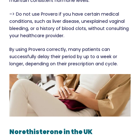
maintain consistent hormone levels.
–> Do not use Provera if you have certain medical
conditions, such as liver disease, unexplained vaginal
bleeding, or a history of blood clots, without consulting
your healthcare provider.
By using Provera correctly, many patients can
successfully delay their period by up to a week or
longer, depending on their prescription and cycle.
Norethisterone in the UK