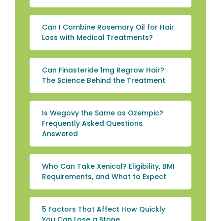
Can I Combine Rosemary Oil for Hair
Loss with Medical Treatments?
Can Finasteride 1mg Regrow Hair?
The Science Behind the Treatment
Is Wegovy the Same as Ozempic?
Frequently Asked Questions
Answered
Who Can Take Xenical? Eligibility, BMI
Requirements, and What to Expect
5 Factors That Affect How Quickly
You Can Lose a Stone