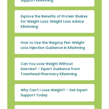
Support Kilwinning
Explore the Benefits of Protein Shakes
for Weight Loss: Weight Loss Advice
Kilwinning
How to Use the Wegovy Pen: Weight
Loss Injection Guidance in Kilwinning
Can You Lose Weight Without
Exercise? – Expert Guidance from
Townhead Pharmacy Kilwinning
Why Can’t I Lose Weight? – Get Expert
Support Today