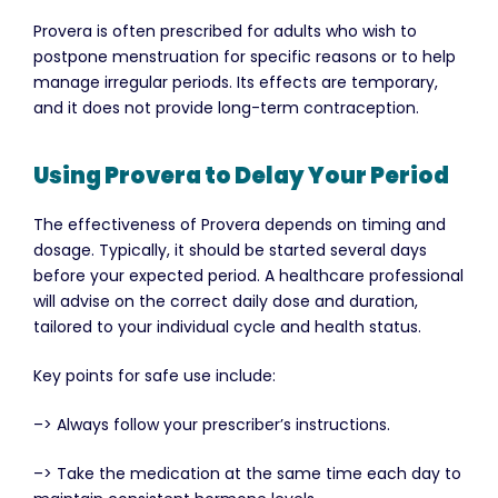
Provera is often prescribed for adults who wish to
postpone menstruation for specific reasons or to help
manage irregular periods. Its effects are temporary,
and it does not provide long-term contraception.
Using Provera to Delay Your Period
The effectiveness of Provera depends on timing and
dosage. Typically, it should be started several days
before your expected period. A healthcare professional
will advise on the correct daily dose and duration,
tailored to your individual cycle and health status.
Key points for safe use include:
–> Always follow your prescriber’s instructions.
–> Take the medication at the same time each day to