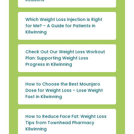
Which Weight Loss Injection is Right
for Me? – A Guide for Patients in
Kilwinning
Check Out Our Weight Loss Workout
Plan: Supporting Weight Loss
Progress in Kilwinning
How to Choose the Best Mounjaro
Dose for Weight Loss – Lose Weight
Fast in Kilwinning
How to Reduce Face Fat: Weight Loss
Tips from Townhead Pharmacy
Kilwinning