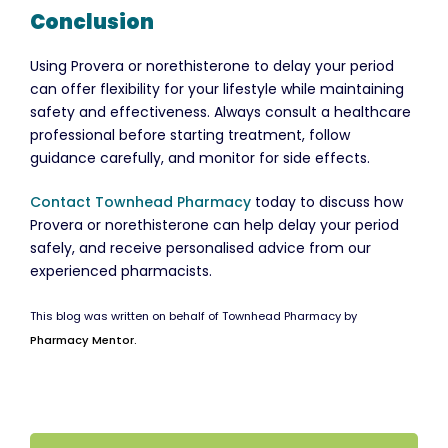
Conclusion
Using Provera or norethisterone to delay your period
can offer flexibility for your lifestyle while maintaining
safety and effectiveness. Always consult a healthcare
professional before starting treatment, follow
guidance carefully, and monitor for side effects.
Contact Townhead Pharmacy
today to discuss how
Provera or norethisterone can help delay your period
safely, and receive personalised advice from our
experienced pharmacists.
This blog was written on behalf of Townhead Pharmacy by
Pharmacy Mentor.