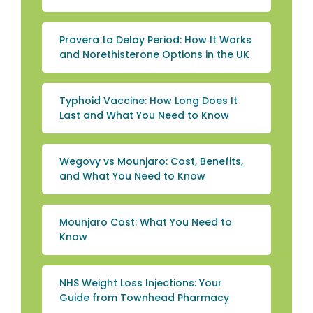
Provera to Delay Period: How It Works
and Norethisterone Options in the UK
Typhoid Vaccine: How Long Does It
Last and What You Need to Know
Wegovy vs Mounjaro: Cost, Benefits,
and What You Need to Know
Mounjaro Cost: What You Need to
Know
NHS Weight Loss Injections: Your
Guide from Townhead Pharmacy