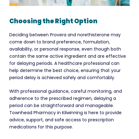
Choosing the Right Option
Deciding between Provera and norethisterone may
come down to brand preference, formulation,
availability, or personal response, even though both
contain the same active ingredient and are effective
for delaying periods. A healthcare professional can
help determine the best choice, ensuring that your
period delay is achieved safely and comfortably.
With professional guidance, careful monitoring, and
adherence to the prescribed regimen, delaying a
period can be straightforward and manageable.
Townhead Pharmacy in Kilwinning is here to provide
advice, support, and safe access to prescription
medications for this purpose.