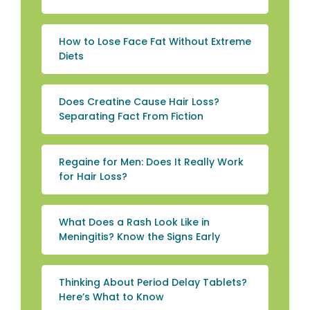
How to Lose Face Fat Without Extreme
Diets
Does Creatine Cause Hair Loss?
Separating Fact From Fiction
Regaine for Men: Does It Really Work
for Hair Loss?
What Does a Rash Look Like in
Meningitis? Know the Signs Early
Thinking About Period Delay Tablets?
Here’s What to Know