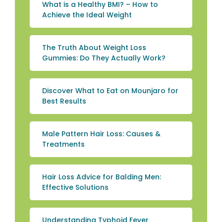
What is a Healthy BMI? – How to
Achieve the Ideal Weight
The Truth About Weight Loss
Gummies: Do They Actually Work?
Discover What to Eat on Mounjaro for
Best Results
Male Pattern Hair Loss: Causes &
Treatments
Hair Loss Advice for Balding Men:
Effective Solutions
Understanding Typhoid Fever