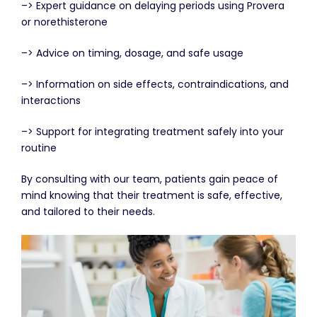
–> Expert guidance on delaying periods using Provera
or norethisterone
–> Advice on timing, dosage, and safe usage
–> Information on side effects, contraindications, and
interactions
–> Support for integrating treatment safely into your
routine
By consulting with our team, patients gain peace of
mind knowing that their treatment is safe, effective,
and tailored to their needs.