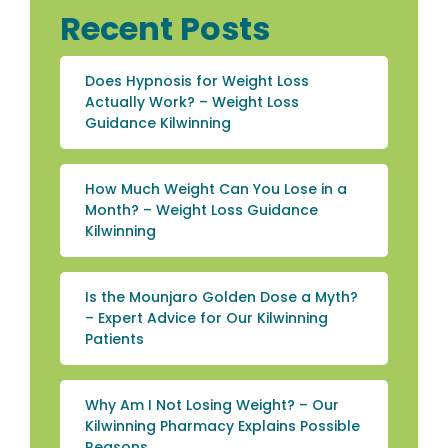
Recent Posts
Does Hypnosis for Weight Loss
Actually Work? – Weight Loss
Guidance Kilwinning
How Much Weight Can You Lose in a
Month? – Weight Loss Guidance
Kilwinning
Is the Mounjaro Golden Dose a Myth?
– Expert Advice for Our Kilwinning
Patients
Why Am I Not Losing Weight? – Our
Kilwinning Pharmacy Explains Possible
Reasons