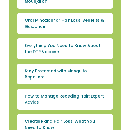
Mounjaro?
Oral Minoxidil for Hair Loss: Benefits &
Guidance
Everything You Need to Know About
the DTP Vaccine
Stay Protected with Mosquito
Repellent
How to Manage Receding Hair: Expert
Advice
Creatine and Hair Loss: What You
Need to Know