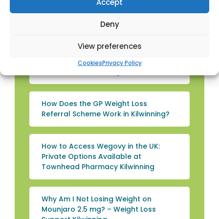
Accept
Management with Weight Loss
Shakes in Kilwinning
Deny
View preferences
Wegovy or Mounjaro: Which Works
Better for Weight Loss? – Weight Loss
Cookies
Privacy Policy
Treatments Kilwinning
How Does the GP Weight Loss
Referral Scheme Work in Kilwinning?
How to Access Wegovy in the UK:
Private Options Available at
Townhead Pharmacy Kilwinning
Why Am I Not Losing Weight on
Mounjaro 2.5 mg? – Weight Loss