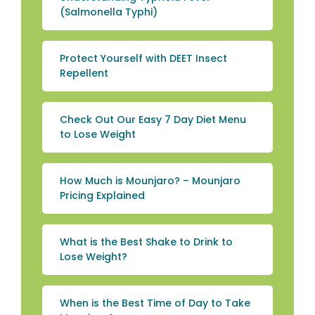
(Salmonella Typhi)
Protect Yourself with DEET Insect
Repellent
Check Out Our Easy 7 Day Diet Menu
to Lose Weight
How Much is Mounjaro? – Mounjaro
Pricing Explained
What is the Best Shake to Drink to
Lose Weight?
When is the Best Time of Day to Take