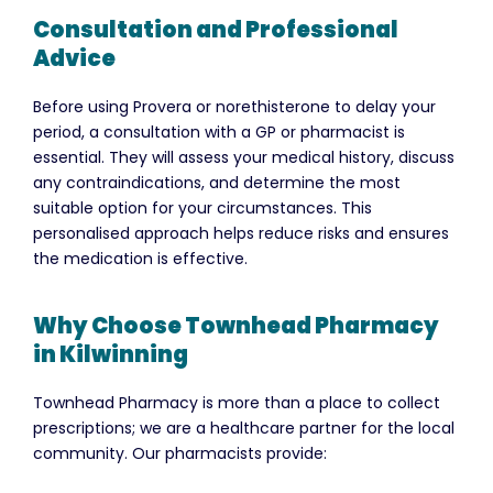
Consultation and Professional
Advice
Before using Provera or norethisterone to delay your
period, a consultation with a GP or pharmacist is
essential. They will assess your medical history, discuss
any contraindications, and determine the most
suitable option for your circumstances. This
personalised approach helps reduce risks and ensures
the medication is effective.
Why Choose Townhead Pharmacy
in Kilwinning
Townhead Pharmacy is more than a place to collect
prescriptions; we are a healthcare partner for the local
community. Our pharmacists provide: