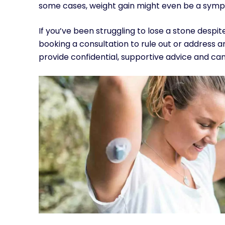
some cases, weight gain might even be a symp
If you’ve been struggling to lose a stone despit
booking a consultation to rule out or address
provide confidential, supportive advice and can 