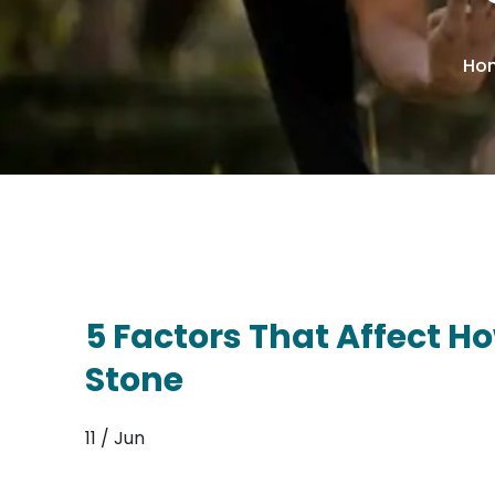
Ho
5 Factors That Affect H
Stone
11 / Jun