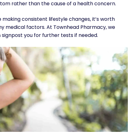
tom rather than the cause of a health concern.
e making consistent lifestyle changes, it’s worth
 any medical factors. At Townhead Pharmacy, we
signpost you for further tests if needed.