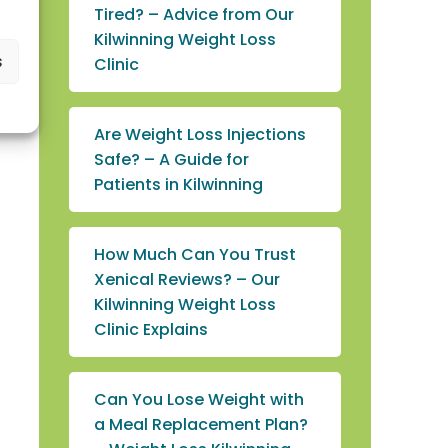
Tired? – Advice from Our
Kilwinning Weight Loss
s
Clinic
Are Weight Loss Injections
Safe? – A Guide for
Patients in Kilwinning
How Much Can You Trust
Xenical Reviews? – Our
Kilwinning Weight Loss
Clinic Explains
Can You Lose Weight with
a Meal Replacement Plan?