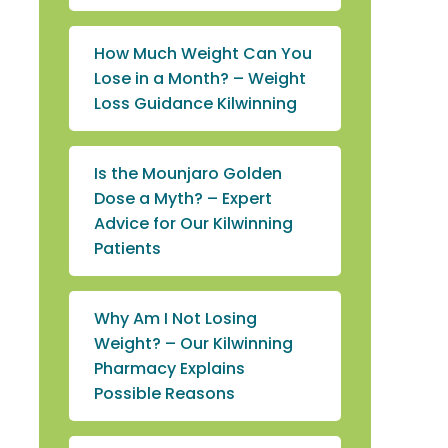
How Much Weight Can You
Lose in a Month? – Weight
Loss Guidance Kilwinning
Is the Mounjaro Golden
Dose a Myth? – Expert
Advice for Our Kilwinning
Patients
Why Am I Not Losing
Weight? – Our Kilwinning
Pharmacy Explains
Possible Reasons