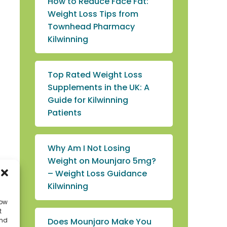
How to Reduce Face Fat:
Weight Loss Tips from
Townhead Pharmacy
Kilwinning
Top Rated Weight Loss
Supplements in the UK: A
Guide for Kilwinning
Patients
Why Am I Not Losing
Weight on Mounjaro 5mg?
– Weight Loss Guidance
Kilwinning
low
t
Does Mounjaro Make You
and