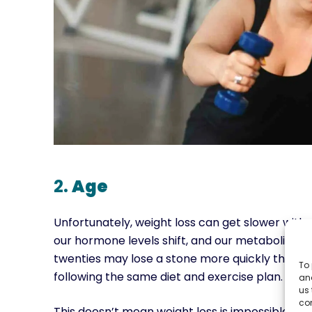
2.
Age
Unfortunately, weight loss can get slower with 
our hormone levels shift, and our metabolic rat
twenties may lose a stone more quickly than som
To 
following the same diet and exercise plan.
and
us 
co
This doesn’t mean weight loss is impossible as y