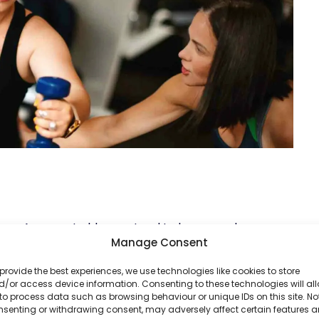
age. As we get older, we tend to lose muscle mass,
Manage Consent
e naturally declines. This means someone in their
eone in their forties or fifties—even if they’re
provide the best experiences, we use technologies like cookies to store
/or access device information. Consenting to these technologies will al
to process data such as browsing behaviour or unique IDs on this site. No
nsenting or withdrawing consent, may adversely affect certain features 
ou age, but it might require a more tailored, patient