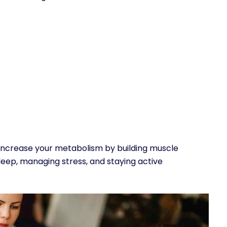
 increase your metabolism by building muscle
leep, managing stress, and staying active