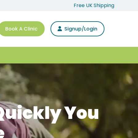
Free UK Shipping
Book A Clinic
Signup/Login
Quickly You
e