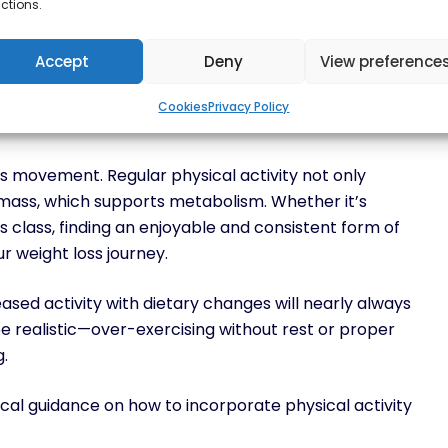
ctions.
gth training, and possibly medical intervention can
Accept
Deny
View preference
Cookies
Privacy Policy
is movement. Regular physical activity not only
 mass, which supports metabolism. Whether it’s
ss class, finding an enjoyable and consistent form of
ur weight loss journey.
eased activity with dietary changes will nearly always
 be realistic—over-exercising without rest or proper
g.
l guidance on how to incorporate physical activity