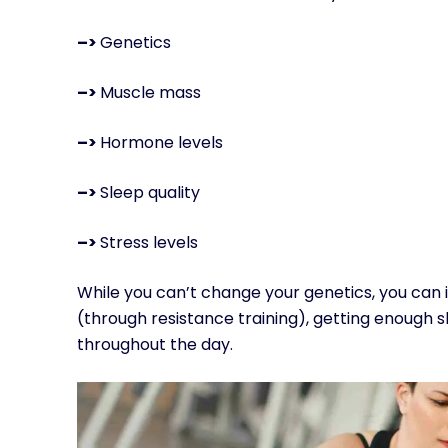
–>
Genetics
–>
Muscle mass
–>
Hormone levels
–>
Sleep quality
–>
Stress levels
While you can’t change your genetics, you can
(through resistance training), getting enough s
throughout the day.