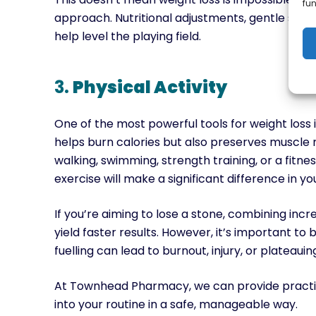
fun
approach. Nutritional adjustments, gentle stren
help level the playing field.
3.
Physical Activity
One of the most powerful tools for weight loss 
helps burn calories but also preserves muscle
walking, swimming, strength training, or a fitne
exercise will make a significant difference in yo
If you’re aiming to lose a stone, combining incr
yield faster results. However, it’s important to
fuelling can lead to burnout, injury, or plateauin
At Townhead Pharmacy, we can provide practica
into your routine in a safe, manageable way.