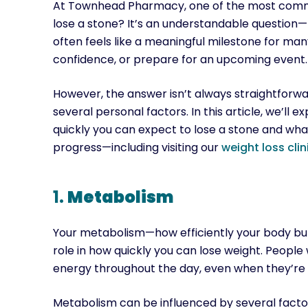
At Townhead Pharmacy, one of the most common
lose a stone? It’s an understandable question—
often feels like a meaningful milestone for man
confidence, or prepare for an upcoming event.
However, the answer isn’t always straightforw
several personal factors. In this article, we’ll 
quickly you can expect to lose a stone and wha
progress—including visiting our
weight loss clin
1.
Metabolism
Your metabolism—how efficiently your body burn
role in how quickly you can lose weight. People 
energy throughout the day, even when they’re 
Metabolism can be influenced by several factors