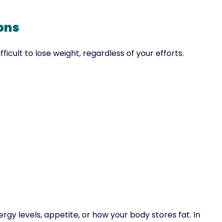
ons
icult to lose weight, regardless of your efforts.
gy levels, appetite, or how your body stores fat. In