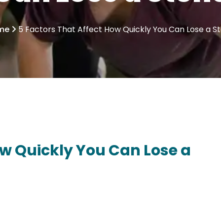
me
5 Factors That Affect How Quickly You Can Lose a S
ow Quickly You Can Lose a