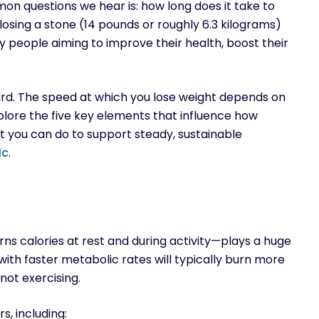
 questions we hear is: how long does it take to
losing a stone (14 pounds or roughly 6.3 kilograms)
y people aiming to improve their health, boost their
ard. The speed at which you lose weight depends on
explore the five key elements that influence how
t you can do to support steady, sustainable
ic
.
s calories at rest and during activity—plays a huge
with faster metabolic rates will typically burn more
not exercising.
, including: