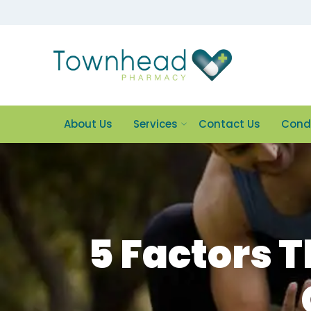
About Us
Services
Contact Us
Cond
5 Factors 