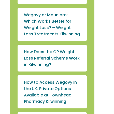
Wegovy or Mounjaro:
Which Works Better for
Weight Loss? – Weight
Loss Treatments Kilwinning
How Does the GP Weight
Loss Referral Scheme Work
in Kilwinning?
How to Access Wegovy in
the UK: Private Options
Available at Townhead
Pharmacy Kilwinning