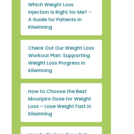
Which Weight Loss
Injection is Right for Me? –
A Guide for Patients in
Kilwinning
Check Out Our Weight Loss
Workout Plan: Supporting
Weight Loss Progress in
Kilwinning
How to Choose the Best
Mounjaro Dose for Weight
Loss – Lose Weight Fast in
Kilwinning