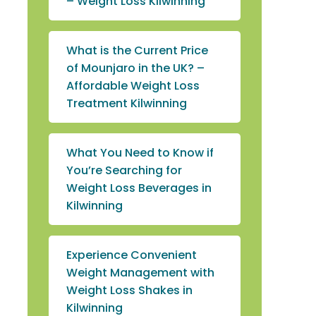
– Weight Loss Kilwinning
What is the Current Price
of Mounjaro in the UK? –
Affordable Weight Loss
Treatment Kilwinning
What You Need to Know if
You’re Searching for
Weight Loss Beverages in
Kilwinning
Experience Convenient
Weight Management with
Weight Loss Shakes in
Kilwinning