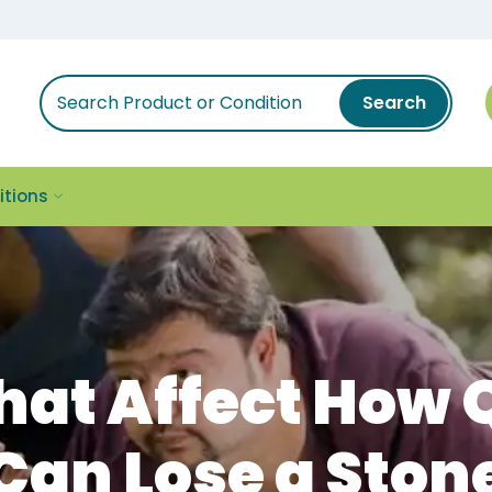
Search
itions
That Affect How 
Can Lose a Ston