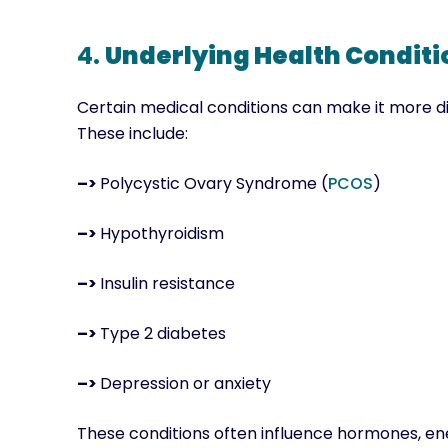
4.
Underlying Health Conditi
Certain medical conditions can make it more diff
These include:
–>
Polycystic Ovary Syndrome (
PCOS
)
–>
Hypothyroidism
–>
Insulin resistance
–>
Type 2 diabetes
–>
Depression or anxiety
These conditions often influence hormones, ener