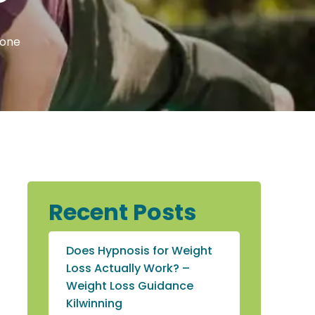
tone
Recent Posts
Does Hypnosis for Weight
Loss Actually Work? –
Weight Loss Guidance
Kilwinning