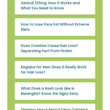
Xenical 120mg: How It Works and
What You Need to Know
How to Lose Face Fat Without Extreme
Diets
Does Creatine Cause Hair Loss?
Separating Fact From Fiction
Regaine for Men: Does It Really Work
for Hair Loss?
What Does a Rash Look Like in
Meningitis? Know the Signs Early
Thinking About Period Delay Tablets?