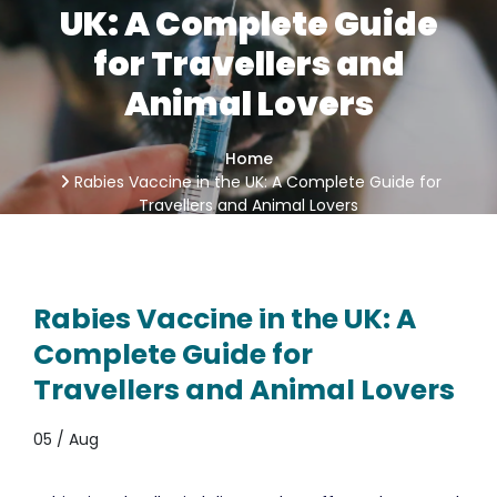
UK: A Complete Guide
for Travellers and
Animal Lovers
Home
Rabies Vaccine in the UK: A Complete Guide for
Travellers and Animal Lovers
Rabies Vaccine in the UK: A
Complete Guide for
Travellers and Animal Lovers
05 / Aug