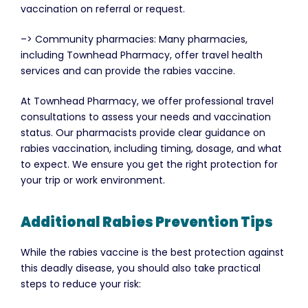
vaccination on referral or request.
–> Community pharmacies: Many pharmacies,
including Townhead Pharmacy, offer travel health
services and can provide the rabies vaccine.
At Townhead Pharmacy, we offer professional travel
consultations to assess your needs and vaccination
status. Our pharmacists provide clear guidance on
rabies vaccination, including timing, dosage, and what
to expect. We ensure you get the right protection for
your trip or work environment.
Additional Rabies Prevention Tips
While the rabies vaccine is the best protection against
this deadly disease, you should also take practical
steps to reduce your risk: