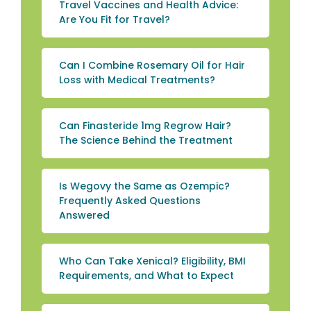
Travel Vaccines and Health Advice:
Are You Fit for Travel?
Can I Combine Rosemary Oil for Hair
Loss with Medical Treatments?
Can Finasteride 1mg Regrow Hair?
The Science Behind the Treatment
Is Wegovy the Same as Ozempic?
Frequently Asked Questions
Answered
Who Can Take Xenical? Eligibility, BMI
Requirements, and What to Expect