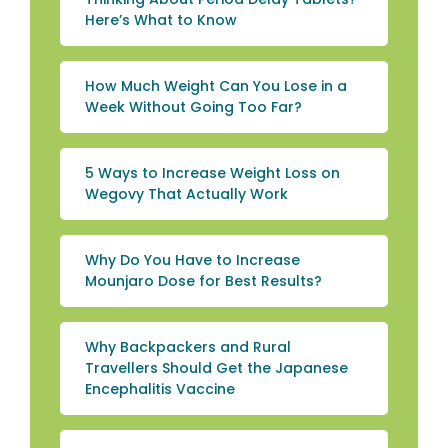
Here’s What to Know
How Much Weight Can You Lose in a
Week Without Going Too Far?
5 Ways to Increase Weight Loss on
Wegovy That Actually Work
Why Do You Have to Increase
Mounjaro Dose for Best Results?
Why Backpackers and Rural
Travellers Should Get the Japanese
Encephalitis Vaccine