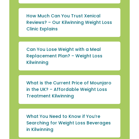
How Much Can You Trust Xenical
Reviews? – Our Kilwinning Weight Loss
Clinic Explains
Can You Lose Weight with a Meal
Replacement Plan? – Weight Loss
Kilwinning
What is the Current Price of Mounjaro
in the UK? – Affordable Weight Loss
Treatment Kilwinning
What You Need to Know if You’re
Searching for Weight Loss Beverages
in Kilwinning