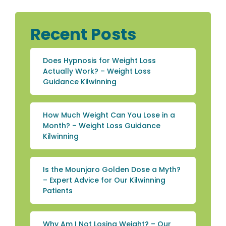
Recent Posts
Does Hypnosis for Weight Loss
Actually Work? – Weight Loss
Guidance Kilwinning
How Much Weight Can You Lose in a
Month? – Weight Loss Guidance
Kilwinning
Is the Mounjaro Golden Dose a Myth?
– Expert Advice for Our Kilwinning
Patients
Why Am I Not Losing Weight? – Our