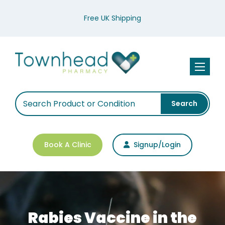
Free UK Shipping
Toggle n
Search
Book A Clinic
Signup/Login
Rabies Vaccine in the