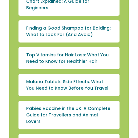
Chart Explained: A Guide for
Beginners
Finding a Good Shampoo for Balding:
What to Look For (And Avoid)
Top Vitamins for Hair Loss: What You
Need to Know for Healthier Hair
Malaria Tablets Side Effects: What
You Need to Know Before You Travel
Rabies Vaccine in the UK: A Complete
Guide for Travellers and Animal
Lovers