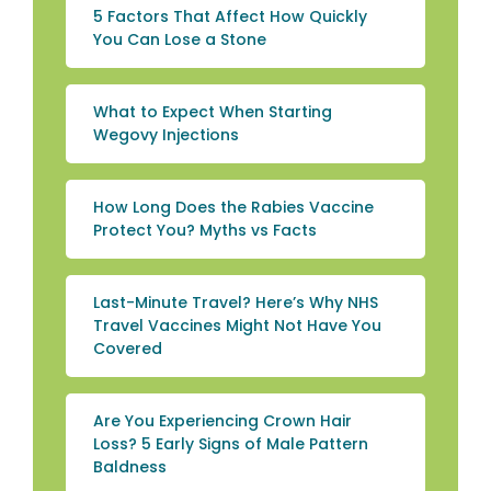
5 Factors That Affect How Quickly
You Can Lose a Stone
What to Expect When Starting
Wegovy Injections
How Long Does the Rabies Vaccine
Protect You? Myths vs Facts
Last-Minute Travel? Here’s Why NHS
Travel Vaccines Might Not Have You
Covered
Are You Experiencing Crown Hair
Loss? 5 Early Signs of Male Pattern
Baldness