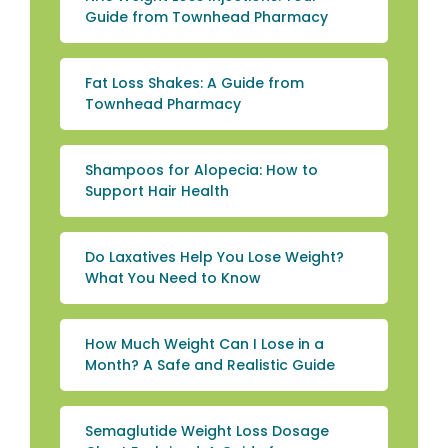
Guide from Townhead Pharmacy
Fat Loss Shakes: A Guide from
Townhead Pharmacy
Shampoos for Alopecia: How to
Support Hair Health
Do Laxatives Help You Lose Weight?
What You Need to Know
How Much Weight Can I Lose in a
Month? A Safe and Realistic Guide
Semaglutide Weight Loss Dosage