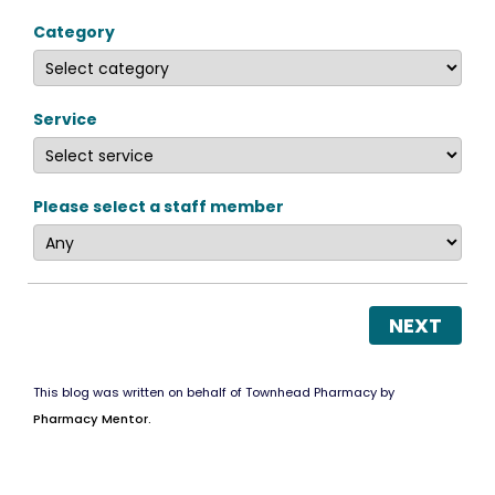
Category
Service
Please select a staff member
NEXT
This blog was written on behalf of Townhead Pharmacy by
Pharmacy Mentor.