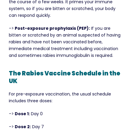
the course of a few weeks. It primes your immune
system, so if you are bitten or scratched, your body
can respond quickly.
–>
Post-exposure prophylaxis (PEP):
If you are
bitten or scratched by an animal suspected of having
rabies and have not been vaccinated before,
immediate medical treatment including vaccination
and sometimes rabies immunoglobulin is required.
The Rabies Vaccine Schedule in the
UK
For pre-exposure vaccination, the usual schedule
includes three doses:
–>
Dose 1:
Day 0
–>
Dose 2:
Day 7