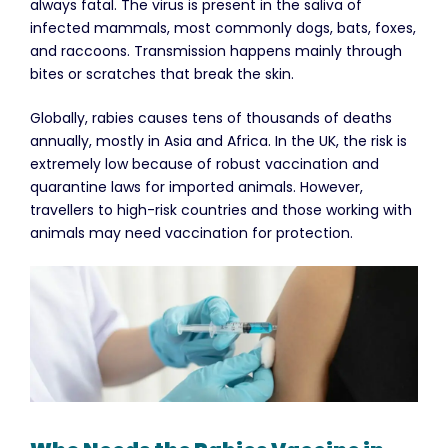
always fatal. The virus is present in the saliva of
infected mammals, most commonly dogs, bats, foxes,
and raccoons. Transmission happens mainly through
bites or scratches that break the skin.
Globally, rabies causes tens of thousands of deaths
annually, mostly in Asia and Africa. In the UK, the risk is
extremely low because of robust vaccination and
quarantine laws for imported animals. However,
travellers to high-risk countries and those working with
animals may need vaccination for protection.