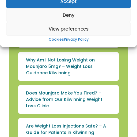
Tips from Townhead Pharmacy
Accept
Kilwinning
Deny
Top Rated Weight Loss Supplements
View preferences
in the UK: A Guide for Kilwinning
Cookies
Privacy Policy
Patients
Why Am I Not Losing Weight on
Mounjaro 5mg? – Weight Loss
Guidance Kilwinning
Does Mounjaro Make You Tired? –
Advice from Our Kilwinning Weight
Loss Clinic
Are Weight Loss Injections Safe? – A
Guide for Patients in Kilwinning