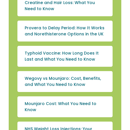
Creatine and Hair Loss: What You
Need to Know
Provera to Delay Period: How It Works
and Norethisterone Options in the UK
Typhoid Vaccine: How Long Does It
Last and What You Need to Know
Wegovy vs Mounjaro: Cost, Benefits,
and What You Need to Know
Mounjaro Cost: What You Need to
Know
NHS Weight Loss Injections: Your