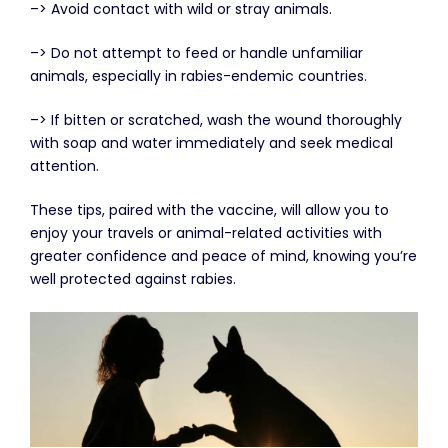
–> Avoid contact with wild or stray animals.
–> Do not attempt to feed or handle unfamiliar
animals, especially in rabies-endemic countries.
–> If bitten or scratched, wash the wound thoroughly
with soap and water immediately and seek medical
attention.
These tips, paired with the vaccine, will allow you to
enjoy your travels or animal-related activities with
greater confidence and peace of mind, knowing you’re
well protected against rabies.