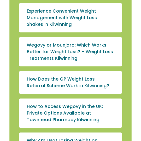
Experience Convenient Weight
Management with Weight Loss
Shakes in Kilwinning
Wegovy or Mounjaro: Which Works
Better for Weight Loss? – Weight Loss
Treatments Kilwinning
How Does the GP Weight Loss
Referral Scheme Work in Kilwinning?
How to Access Wegovy in the UK:
Private Options Available at
Townhead Pharmacy Kilwinning
Why Am I Not Losing Weight on