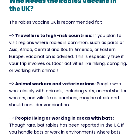
Who Needs the Rabies Vaccine in
the UK?
The rabies vaccine UK is recommended for:
–>
Travellers to high-risk countries:
If you plan to
visit regions where rabies is common, such as parts of
Asia, Africa, Central and South America, or Eastern
Europe, vaccination is advised. This is especially true if
your trip involves outdoor activities like hiking, camping,
or working with animals.
–>
Animal workers and veterinarians:
People who
work closely with animals, including vets, animal shelter
workers, and wildlife researchers, may be at risk and
should consider vaccination.
–>
People living or working in areas with bats:
Though rare, bat rabies has been reported in the UK. If
you handle bats or work in environments where bats