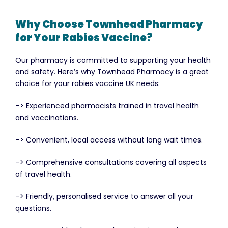
Why Choose Townhead Pharmacy
for Your Rabies Vaccine?
Our pharmacy is committed to supporting your health
and safety. Here’s why Townhead Pharmacy is a great
choice for your rabies vaccine UK needs:
–> Experienced pharmacists trained in travel health
and vaccinations.
–> Convenient, local access without long wait times.
–> Comprehensive consultations covering all aspects
of travel health.
–> Friendly, personalised service to answer all your
questions.