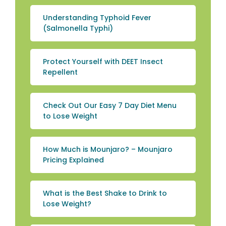
Understanding Typhoid Fever
(Salmonella Typhi)
Protect Yourself with DEET Insect
Repellent
Check Out Our Easy 7 Day Diet Menu
to Lose Weight
How Much is Mounjaro? – Mounjaro
Pricing Explained
What is the Best Shake to Drink to
Lose Weight?