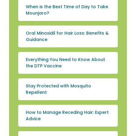
When is the Best Time of Day to Take
Mounjaro?
Oral Minoxidil for Hair Loss: Benefits &
Guidance
Everything You Need to Know About
the DTP Vaccine
Stay Protected with Mosquito
Repellent
How to Manage Receding Hair: Expert
Advice