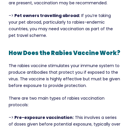
are present, vaccination may be recommended.
–>
Pet owners travelling abroad:
If you’re taking
your pet abroad, particularly to rabies-endemic
countries, you may need vaccination as part of the
pet travel scheme.
How Does the Rabies Vaccine Work?
The rabies vaccine stimulates your immune system to
produce antibodies that protect you if exposed to the
virus. The vaccine is highly effective but must be given
before exposure to provide protection.
There are two main types of rabies vaccination
protocols:
–>
Pre-exposure vaccination:
This involves a series
of doses given before potential exposure, typically over