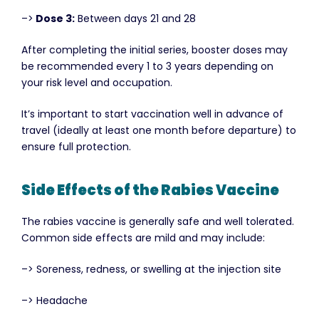
–>
Dose 3:
Between days 21 and 28
After completing the initial series, booster doses may
be recommended every 1 to 3 years depending on
your risk level and occupation.
It’s important to start vaccination well in advance of
travel (ideally at least one month before departure) to
ensure full protection.
Side Effects of the Rabies Vaccine
The rabies vaccine is generally safe and well tolerated.
Common side effects are mild and may include:
–> Soreness, redness, or swelling at the injection site
–> Headache