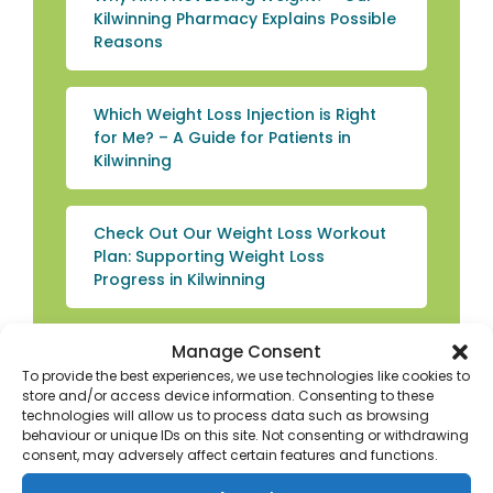
Kilwinning Pharmacy Explains Possible
Reasons
Which Weight Loss Injection is Right
for Me? – A Guide for Patients in
Kilwinning
Check Out Our Weight Loss Workout
Plan: Supporting Weight Loss
Progress in Kilwinning
Manage Consent
How to Choose the Best Mounjaro
Dose for Weight Loss – Lose Weight
To provide the best experiences, we use technologies like cookies to
store and/or access device information. Consenting to these
Fast in Kilwinning
technologies will allow us to process data such as browsing
behaviour or unique IDs on this site. Not consenting or withdrawing
consent, may adversely affect certain features and functions.
How to Reduce Face Fat: Weight Loss