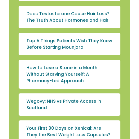
Does Testosterone Cause Hair Loss?
The Truth About Hormones and Hair
Top 5 Things Patients Wish They Knew
Before Starting Mounjaro
How to Lose a Stone in a Month
Without Starving Yourself: A
Pharmacy-Led Approach
Wegovy: NHS vs Private Access in
Scotland
Your First 30 Days on Xenical: Are
They the Best Weight Loss Capsules?