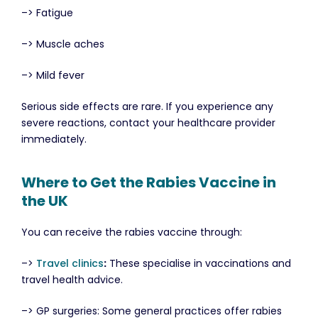
–> Fatigue
–> Muscle aches
–> Mild fever
Serious side effects are rare. If you experience any
severe reactions, contact your healthcare provider
immediately.
Where to Get the Rabies Vaccine in
the UK
You can receive the rabies vaccine through:
–>
Travel clinics
:
These specialise in vaccinations and
travel health advice.
–> GP surgeries: Some general practices offer rabies