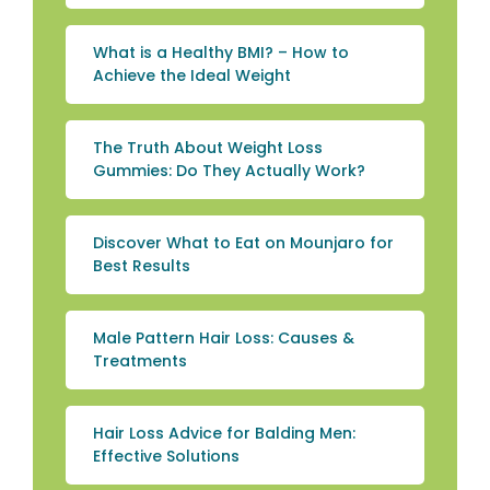
What is a Healthy BMI? – How to
Achieve the Ideal Weight
The Truth About Weight Loss
Gummies: Do They Actually Work?
Discover What to Eat on Mounjaro for
Best Results
Male Pattern Hair Loss: Causes &
Treatments
Hair Loss Advice for Balding Men:
Effective Solutions