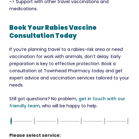
–> Support with other travel vaccinations and
medications.
Book Your Rabies Vaccine
Consultation Today
If you’re planning travel to a rabies-risk area or need
vaccination for work with animals, don’t delay. Early
preparation is key to effective protection. Book a
consultation at Townhead Pharmacy today and get
expert advice and vaccination services tailored to your
needs.
Still got questions? No problem,
get in touch with our
friendly team
, who will be happy to help.
Please select service: