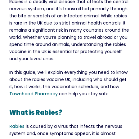
Rabies is a deadly viral disease that affects the central
nervous system, and it’s transmitted primarily through
the bite or scratch of an infected animal. While rabies
is rare in the UK due to strict animal health controls, it
remains a significant risk in many countries around the
world. Whether you’re planning to travel abroad or you
spend time around animals, understanding the rabies
vaccine in the UK is essential for protecting yourself
and your loved ones.
In this guide, we’ll explain everything you need to know
about the rabies vaccine UK, including who should get
it, how it works, the vaccination schedule, and how
Townhead Pharmacy
can help you stay safe.
What is Rabies?
Rabies
is caused by a virus that infects the nervous
system and, once symptoms appear, it is almost