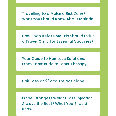
Travelling to a Malaria Risk Zone?
What You Should Know About Malaria
How Soon Before My Trip Should I Visit
a Travel Clinic for Essential Vaccines?
Your Guide to Hair Loss Solutions:
From Finasteride to Laser Therapy
Hair Loss at 25? You’re Not Alone
Is the Strongest Weight Loss Injection
Always the Best? What You Should
Know