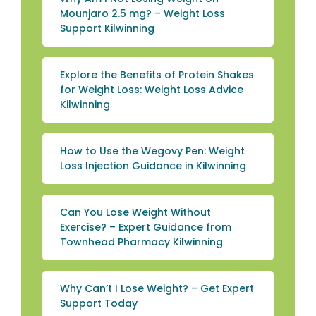
Mounjaro 2.5 mg? – Weight Loss
Support Kilwinning
Explore the Benefits of Protein Shakes
for Weight Loss: Weight Loss Advice
Kilwinning
How to Use the Wegovy Pen: Weight
Loss Injection Guidance in Kilwinning
Can You Lose Weight Without
Exercise? – Expert Guidance from
Townhead Pharmacy Kilwinning
Why Can’t I Lose Weight? – Get Expert
Support Today